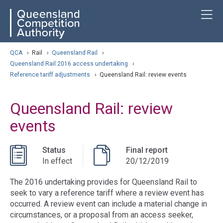
Skip
ose navigation
T
QCA
to
main
content
arch
QCA
›
Rail
›
Queensland Rail
›
Queensland Rail 2016 access undertaking
›
Reference tariff adjustments
›
Queensland Rail: review events
Queensland Rail: review
events
Status
Final report
In effect
20/12/2019
The 2016 undertaking provides for Queensland Rail to
seek to vary a reference tariff where a review event has
occurred. A review event can include a material change in
circumstances, or a proposal from an access seeker,