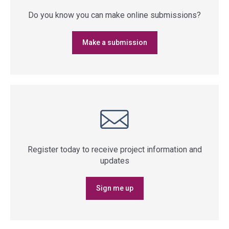
Do you know you can make online submissions?
Make a submission
Register today to receive project information and
updates
Sign me up