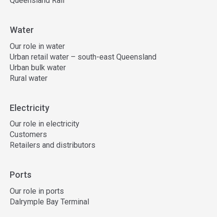
Queensland Rail
Water
Our role in water
Urban retail water – south-east Queensland
Urban bulk water
Rural water
Electricity
Our role in electricity
Customers
Retailers and distributors
Ports
Our role in ports
Dalrymple Bay Terminal