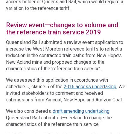
access holder or Queensland Rail, which would require a
variation to the reference tariff.
Review event—changes to volume and
the reference train service 2019
Queensland Rail submitted a review event application to
increase the West Moreton reference tariffs to reflect a
reduction in the contracted train paths from New Hope’s
New Acland mine and proposed changes to the
characteristics of the ‘reference train service’.
We assessed this application in accordance with
schedule D, clause 5 of the
2016 access undertaking.
We
invited stakeholders to comment and received
submissions from Yancoal, New Hope and Aurizon Coal.
We also considered a
draft amending undertaking
Queensland Rail submitted—seeking to change the
characteristics of the reference train service.