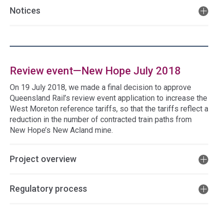
Notices
Review event—New Hope July 2018
On 19 July 2018, we made a final decision to approve
Queensland Rail’s review event application to increase the
West Moreton reference tariffs, so that the tariffs reflect a
reduction in the number of contracted train paths from
New Hope’s New Acland mine.
Project overview
Regulatory process