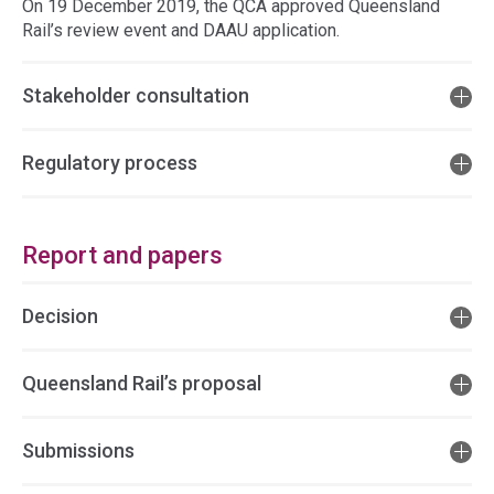
On 19 December 2019, the QCA approved Queensland
Rail’s review event and DAAU application.
Stakeholder consultation
Regulatory process
Report and papers
Decision
Queensland Rail’s proposal
Submissions