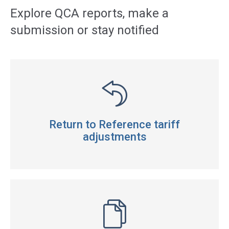
navigation
Explore QCA reports, make a
submission or stay notified
Return to Reference tariff
adjustments