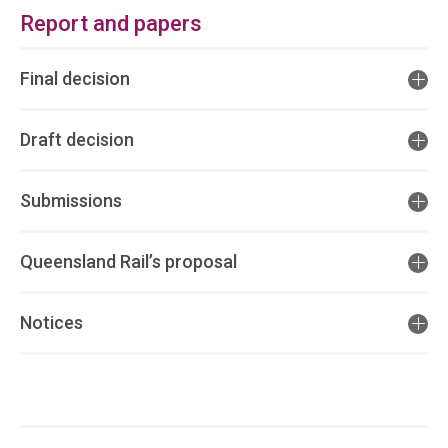
Report and papers
Final decision
Draft decision
Submissions
Queensland Rail’s proposal
Notices
Access
side