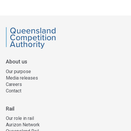
QCA
About us
Our purpose
Media releases
Careers
Contact
Rail
Our role in rail
Aurizon Network