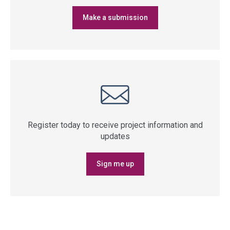
Make a submission
Register today to receive project information and
updates
Sign me up