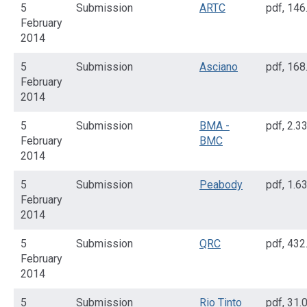
5
Submission
ARTC
pdf
,
146
February
2014
5
Submission
Asciano
pdf
,
168
February
2014
5
Submission
BMA -
pdf
,
2.3
February
BMC
2014
5
Submission
Peabody
pdf
,
1.6
February
2014
5
Submission
QRC
pdf
,
432
February
2014
5
Submission
Rio Tinto
pdf
,
31.