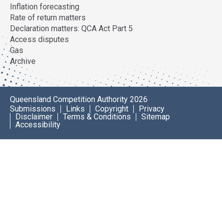
Inflation forecasting
Rate of return matters
Declaration matters: QCA Act Part 5
Access disputes
Gas
Archive
Queensland Competition Authority 2026
Submissions
Links
Copyright
Privacy
Disclaimer
Terms & Conditions
Sitemap
Accessibility