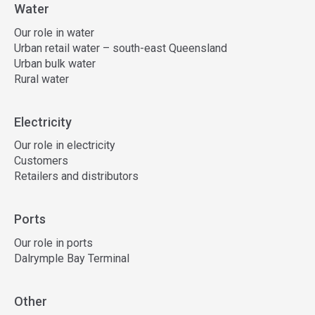
Water
Our role in water
Urban retail water – south-east Queensland
Urban bulk water
Rural water
Electricity
Our role in electricity
Customers
Retailers and distributors
Ports
Our role in ports
Dalrymple Bay Terminal
Other