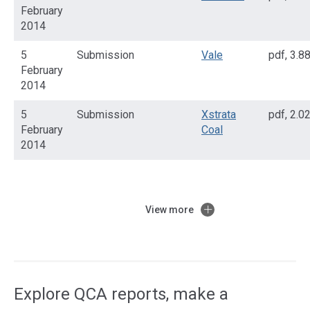
February
2014
5
Submission
Vale
pdf
,
3.8
February
2014
5
Submission
Xstrata
pdf
,
2.0
February
Coal
2014
View more
Access
side
navigation
Explore QCA reports, make a