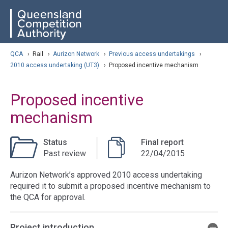
Skip
ose navigation
QCA
to
main
content
arch
QCA
›
Rail
›
Aurizon Network
›
Previous access undertakings
›
2010 access undertaking (UT3)
›
Proposed incentive mechanism
Proposed incentive
mechanism
Status
Final report
Past review
22/04/2015
Aurizon Network’s approved 2010 access undertaking
required it to submit a proposed incentive mechanism to
the QCA for approval.
Project introduction