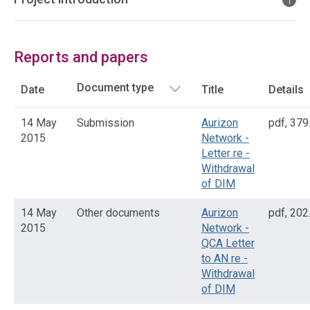
Reports and papers
Date
Title
Details
14 May
Submission
Aurizon
pdf
,
379
2015
Network -
Letter re -
Withdrawal
of DIM
14 May
Other documents
Aurizon
pdf
,
202
2015
Network -
QCA Letter
to AN re -
Withdrawal
of DIM