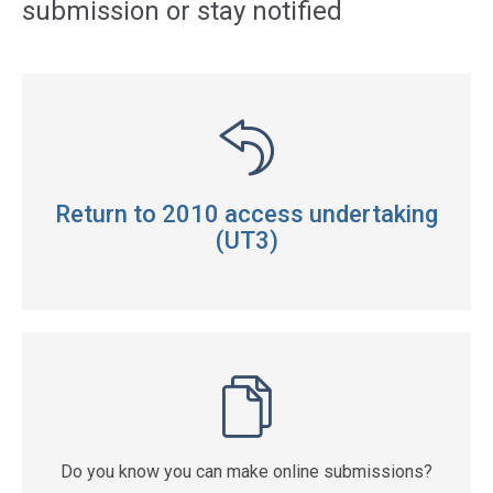
submission or stay notified
Return to 2010 access undertaking
(UT3)
Do you know you can make online submissions?