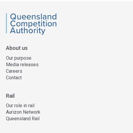
QCA
About us
Our purpose
Media releases
Careers
Contact
Rail
Our role in rail
Aurizon Network
Queensland Rail