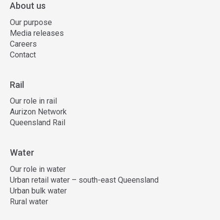
About us
Our purpose
Media releases
Careers
Contact
Rail
Our role in rail
Aurizon Network
Queensland Rail
Water
Our role in water
Urban retail water – south-east Queensland
Urban bulk water
Rural water