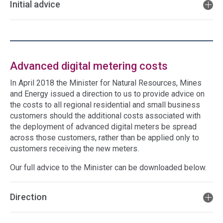
Initial advice
Advanced digital metering costs
In April 2018 the Minister for Natural Resources, Mines
and Energy issued a direction to us to provide advice on
the costs to all regional residential and small business
customers should the additional costs associated with
the deployment of advanced digital meters be spread
across those customers, rather than be applied only to
customers receiving the new meters.
Our full advice to the Minister can be downloaded below.
Direction