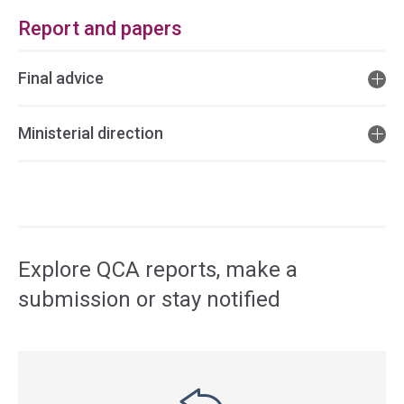
Report and papers
Final advice
Ministerial direction
Access
side
navigation
Explore QCA reports, make a
submission or stay notified