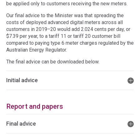
be applied only to customers receiving the new meters.
Our final advice to the Minister was that spreading the
costs of deployed advanced digital meters across all
customers in 2019–20 would add 2.024 cents per day, or
$7.39 per year, to a tariff 11 or tariff 20 customer bill
compared to paying type 6 meter charges regulated by the
Australian Energy Regulator.
The final advice can be downloaded below.
Initial advice
Report and papers
Final advice