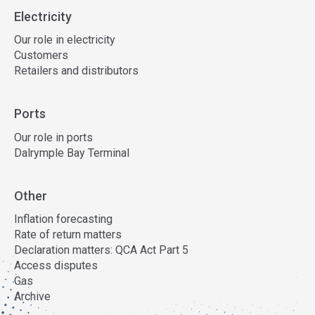
Electricity
Our role in electricity
Customers
Retailers and distributors
Ports
Our role in ports
Dalrymple Bay Terminal
Other
Inflation forecasting
Rate of return matters
Declaration matters: QCA Act Part 5
Access disputes
Gas
Archive