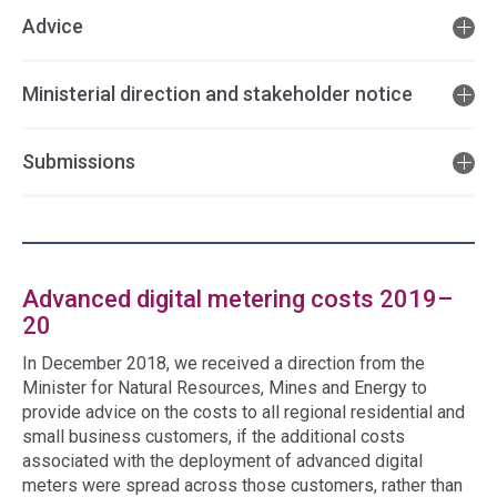
Advice
Ministerial direction and stakeholder notice
Submissions
Advanced digital metering costs 2019–
20
In December 2018, we received a direction from the
Minister for Natural Resources, Mines and Energy to
provide advice on the costs to all regional residential and
small business customers, if the additional costs
associated with the deployment of advanced digital
meters were spread across those customers, rather than