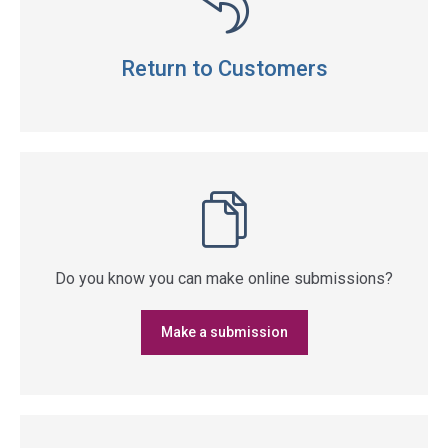
Return to Customers
Do you know you can make online submissions?
Make a submission