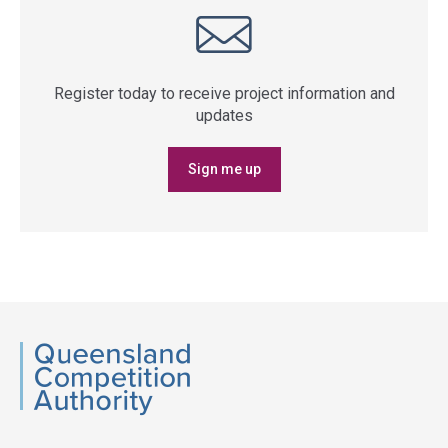
Register today to receive project information and
updates
Sign me up
QCA