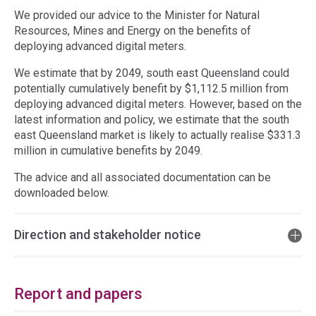
We provided our advice to the Minister for Natural
Resources, Mines and Energy on the benefits of
deploying advanced digital meters.
We estimate that by 2049, south east Queensland could
potentially cumulatively benefit by $1,112.5 million from
deploying advanced digital meters. However, based on the
latest information and policy, we estimate that the south
east Queensland market is likely to actually realise $331.3
million in cumulative benefits by 2049.
The advice and all associated documentation can be
downloaded below.
Direction and stakeholder notice
Report and papers