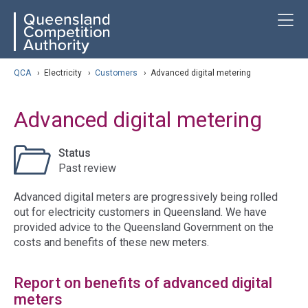
Skip
ose navigation
T
QCA
to
main
content
arch
QCA
›
Electricity
›
Customers
›
Advanced digital metering
Advanced digital metering
Status
Past review
Advanced digital meters are progressively being rolled
out for electricity customers in Queensland. We have
provided advice to the Queensland Government on the
costs and benefits of these new meters.
Report on benefits of advanced digital
meters