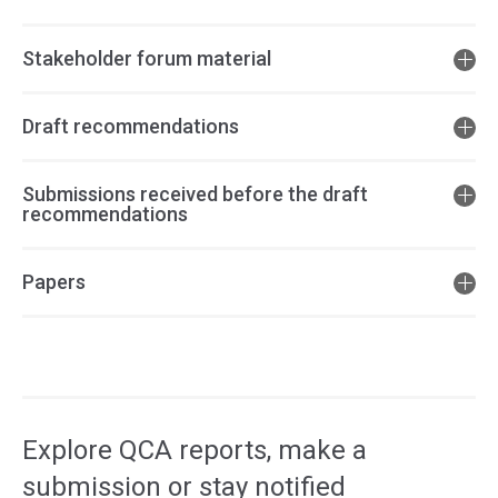
Stakeholder forum material
Draft recommendations
Submissions received before the draft
recommendations
Papers
Access
side
navigation
Explore QCA reports, make a
submission or stay notified