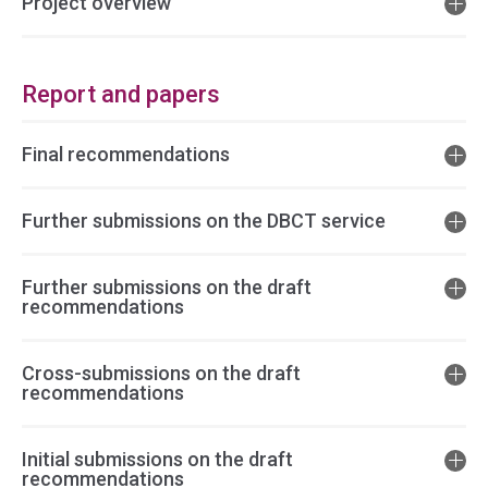
Project overview
Report and papers
Final recommendations
Further submissions on the DBCT service
Further submissions on the draft
recommendations
Cross-submissions on the draft
recommendations
Initial submissions on the draft
recommendations