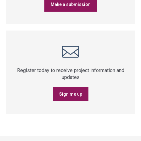
Make a submission
Register today to receive project information and
updates
Sign me up