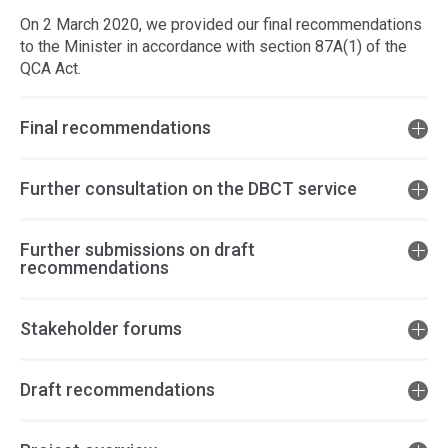
On 2 March 2020, we provided our final recommendations
to the Minister in accordance with section 87A(1) of the
QCA Act.
Final recommendations
Further consultation on the DBCT service
Further submissions on draft
recommendations
Stakeholder forums
Draft recommendations