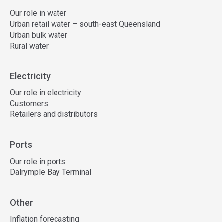
Our role in water
Urban retail water – south-east Queensland
Urban bulk water
Rural water
Electricity
Our role in electricity
Customers
Retailers and distributors
Ports
Our role in ports
Dalrymple Bay Terminal
Other
Inflation forecasting