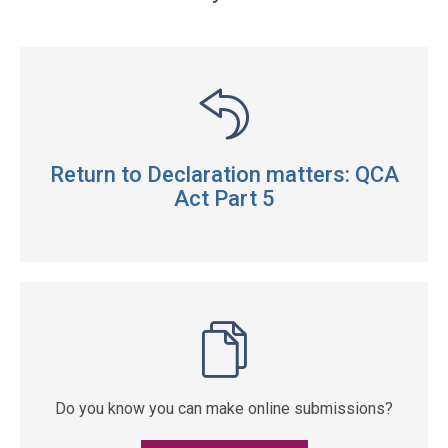
Return to Declaration matters: QCA
Act Part 5
Do you know you can make online submissions?