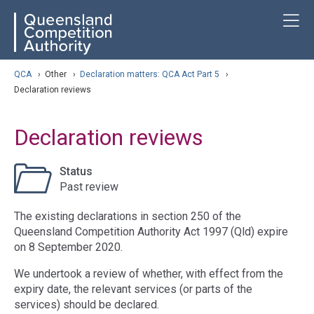
Skip
ose navigation
T
QCA
to
main
content
arch
QCA
›
Other
›
Declaration matters: QCA Act Part 5
›
Declaration reviews
Declaration reviews
Status
Past review
The existing declarations in section 250 of the
Queensland Competition Authority Act 1997 (Qld) expire
on 8 September 2020.
We undertook a review of whether, with effect from the
expiry date, the relevant services (or parts of the
services) should be declared.