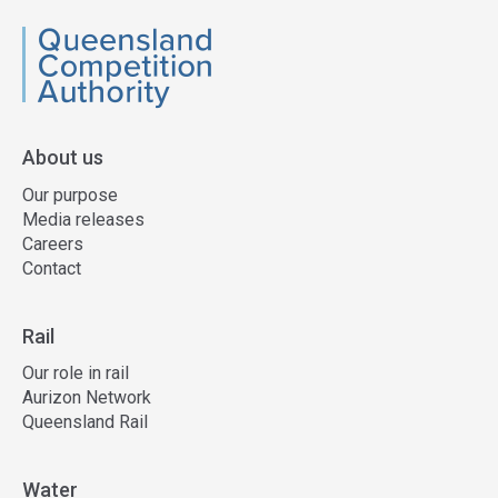
QCA
About us
Our purpose
Media releases
Careers
Contact
Rail
Our role in rail
Aurizon Network
Queensland Rail
Water