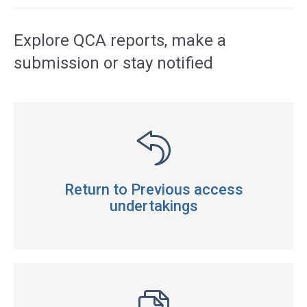
Explore QCA reports, make a
submission or stay notified
Return to Previous access
undertakings