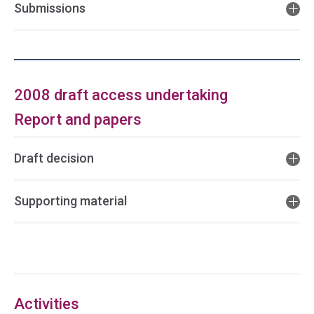
Submissions
2008 draft access undertaking
Report and papers
Draft decision
Supporting material
Access
side
navigation
Activities