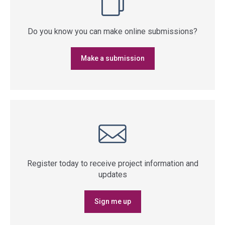
Do you know you can make online submissions?
Make a submission
Register today to receive project information and
updates
Sign me up