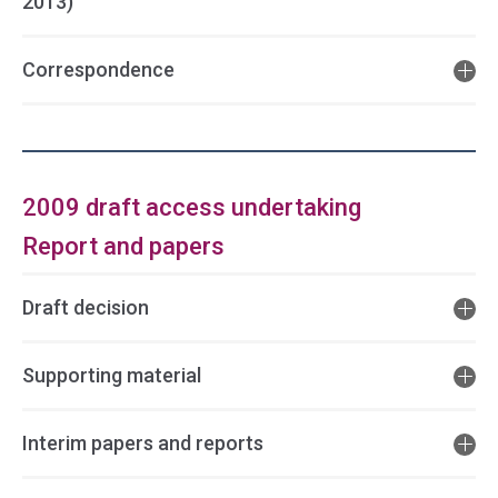
2013)
Correspondence
2009 draft access undertaking
Report and papers
Draft decision
Supporting material
Interim papers and reports