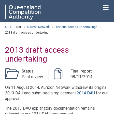
Skip
ose navigation
T
QCA
to
main
content
arch
QCA
›
Rail
›
Aurizon Network
›
Previous access undertakings
›
2013 draft access undertaking
2013 draft access
undertaking
Status
Final report
Past review
08/11/2014
On 11 August 2014, Aurizon Network withdrew its original
2013 DAU and submitted a replacement
2014 DAU
for our
approval.
The 2013 DAU explanatory documentation remains
relevant to our 2014 DAU assessment.