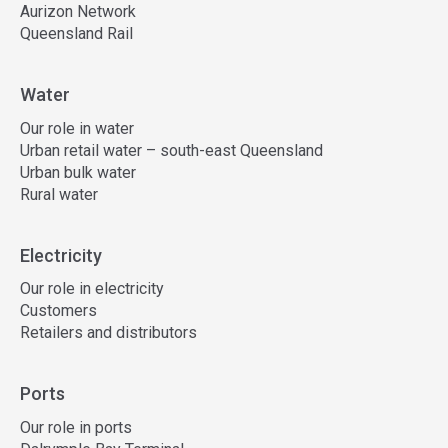
Aurizon Network
Queensland Rail
Water
Our role in water
Urban retail water – south-east Queensland
Urban bulk water
Rural water
Electricity
Our role in electricity
Customers
Retailers and distributors
Ports
Our role in ports