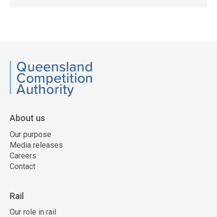
QCA
About us
Our purpose
Media releases
Careers
Contact
Rail
Our role in rail