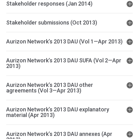
Stakeholder responses (Jan 2014)
Stakeholder submissions (Oct 2013)
Aurizon Network’s 2013 DAU (Vol 1—Apr 2013)
Aurizon Network’s 2013 DAU SUFA (Vol 2—Apr
2013)
Aurizon Network’s 2013 DAU other
agreements (Vol 3—Apr 2013)
Aurizon Network’s 2013 DAU explanatory
material (Apr 2013)
Aurizon Network’s 2013 DAU annexes (Apr