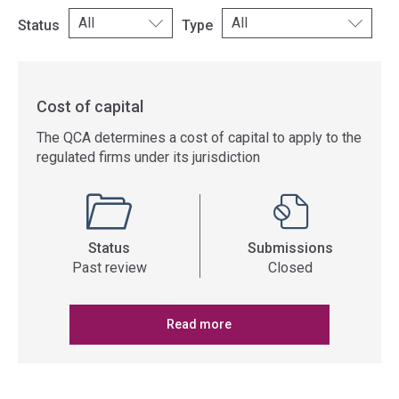
Status
Type
Cost of capital
The QCA determines a cost of capital to apply to the
regulated firms under its jurisdiction
Status
Submissions
Past review
Closed
Read more