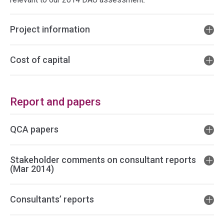
Project information
Cost of capital
Report and papers
QCA papers
Stakeholder comments on consultant reports
(Mar 2014)
Consultants’ reports