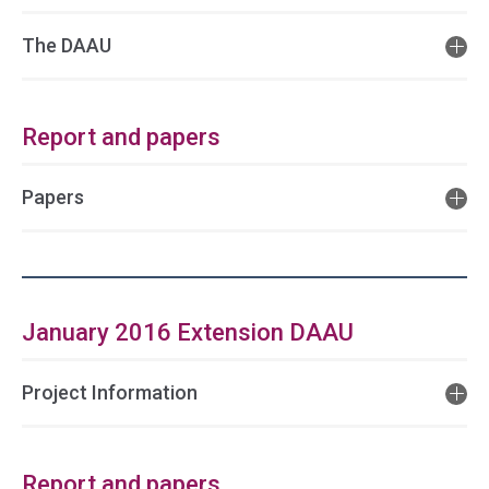
The DAAU
Report and papers
Papers
January 2016 Extension DAAU
Project Information
Report and papers