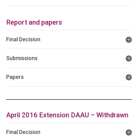
Report and papers
Final Decision
Submissions
Papers
April 2016 Extension DAAU – Withdrawn
Final Decision