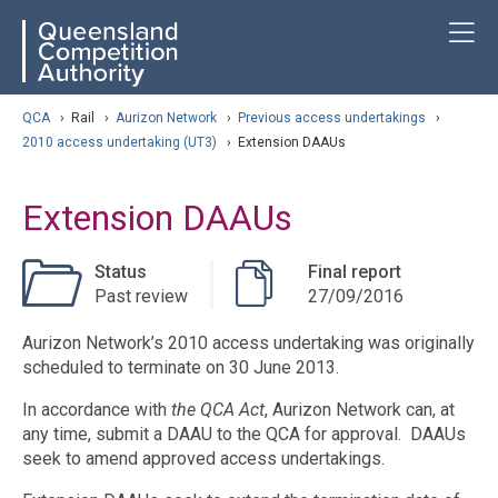
Skip
ose navigation
T
QCA
to
main
content
arch
QCA
›
Rail
›
Aurizon Network
›
Previous access undertakings
›
2010 access undertaking (UT3)
›
Extension DAAUs
Extension DAAUs
Status
Final report
Past review
27/09/2016
Aurizon Network’s 2010 access undertaking was originally
scheduled to terminate on 30 June 2013.
In accordance with
the QCA Act
, Aurizon Network can, at
any time, submit a DAAU to the QCA for approval. DAAUs
seek to amend approved access undertakings.