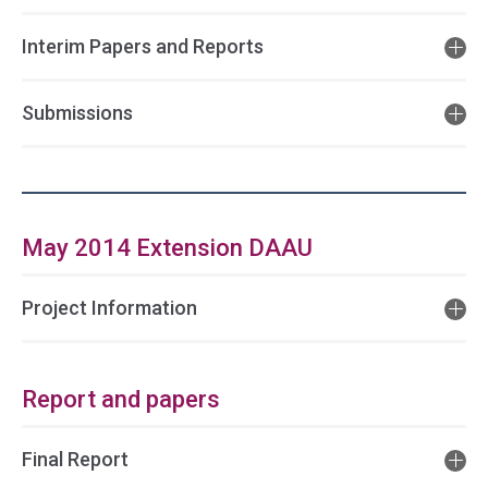
Interim Papers and Reports
Submissions
May 2014 Extension DAAU
Project Information
Report and papers
Final Report