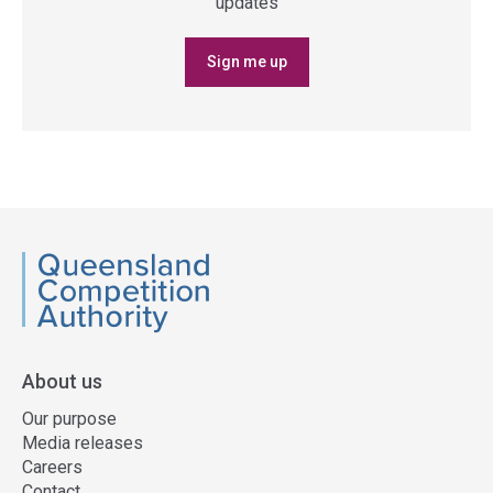
updates
Sign me up
QCA
About us
Our purpose
Media releases
Careers
Contact