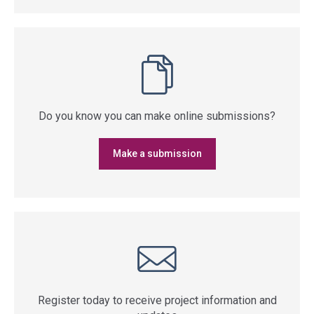
Do you know you can make online submissions?
Make a submission
Register today to receive project information and