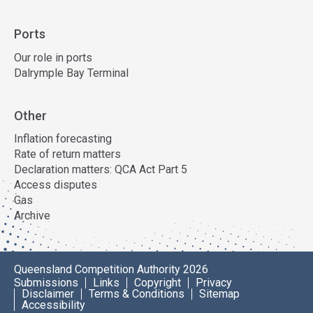
Ports
Our role in ports
Dalrymple Bay Terminal
Other
Inflation forecasting
Rate of return matters
Declaration matters: QCA Act Part 5
Access disputes
Gas
Archive
Queensland Competition Authority 2026
Submissions
Links
Copyright
Privacy
Disclaimer
Terms & Conditions
Sitemap
Accessibility