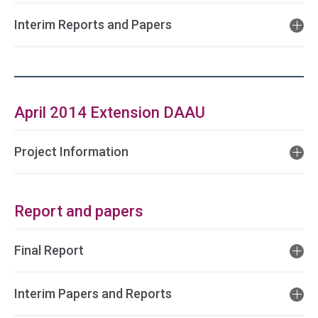
Interim Reports and Papers
April 2014 Extension DAAU
Project Information
Report and papers
Final Report
Interim Papers and Reports