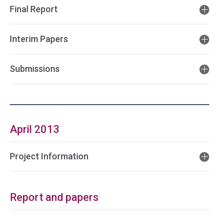
Final Report
Interim Papers
Submissions
April 2013
Project Information
Report and papers