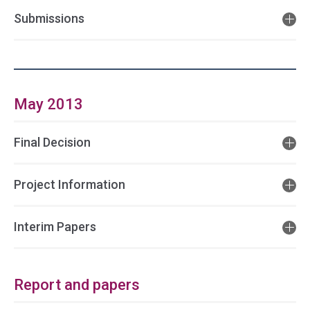
Submissions
May 2013
Final Decision
Project Information
Interim Papers
Report and papers