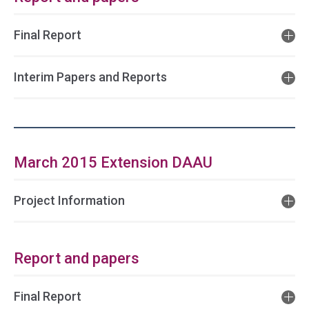
Final Report
Interim Papers and Reports
March 2015 Extension DAAU
Project Information
Report and papers
Final Report