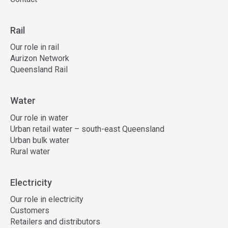
Rail
Our role in rail
Aurizon Network
Queensland Rail
Water
Our role in water
Urban retail water – south-east Queensland
Urban bulk water
Rural water
Electricity
Our role in electricity
Customers
Retailers and distributors