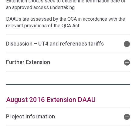
Extension DAAUs seek to extend the termination date of
an approved access undertaking.
DAAUs are assessed by the QCA in accordance with the
relevant provisions of the QCA Act.
Discussion – UT4 and references tariffs
Further Extension
August 2016 Extension DAAU
Project Information