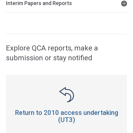
Interim Papers and Reports
Access
side
navigation
Explore QCA reports, make a
submission or stay notified
Return to 2010 access undertaking
(UT3)