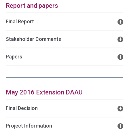
Report and papers
Final Report
Stakeholder Comments
Papers
May 2016 Extension DAAU
Final Decision
Project Information