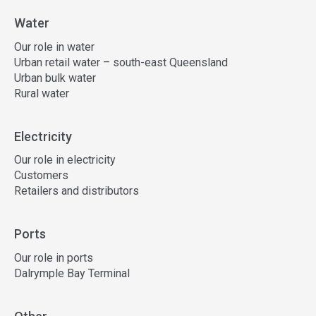
Water
Our role in water
Urban retail water – south-east Queensland
Urban bulk water
Rural water
Electricity
Our role in electricity
Customers
Retailers and distributors
Ports
Our role in ports
Dalrymple Bay Terminal