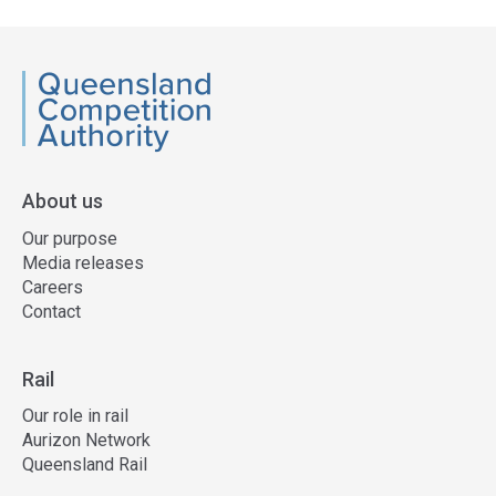
QCA
About us
Our purpose
Media releases
Careers
Contact
Rail
Our role in rail
Aurizon Network
Queensland Rail