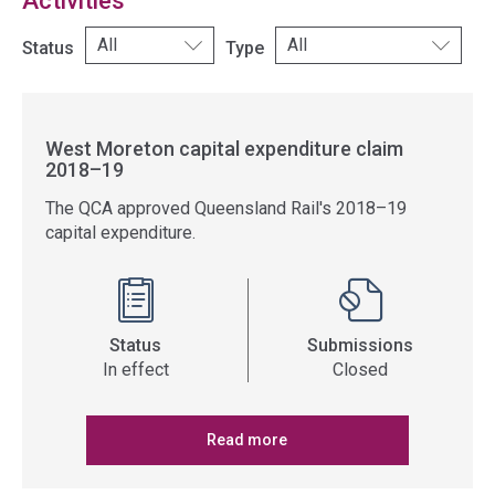
Activities
Status
Type
West Moreton capital expenditure claim
2018–19
The QCA approved Queensland Rail's 2018–19
capital expenditure.
Status
Submissions
In effect
Closed
Read more