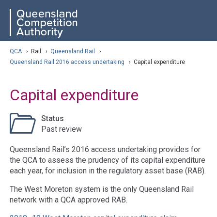
Skip
ose navigation
QCA
to
main
content
arch
QCA
›
Rail
›
Queensland Rail
›
Queensland Rail 2016 access undertaking
›
Capital expenditure
Capital expenditure
Status
Past review
Queensland Rail’s 2016 access undertaking provides for
the QCA to assess the prudency of its capital expenditure
each year, for inclusion in the regulatory asset base (RAB).
The West Moreton system is the only Queensland Rail
network with a QCA approved RAB.