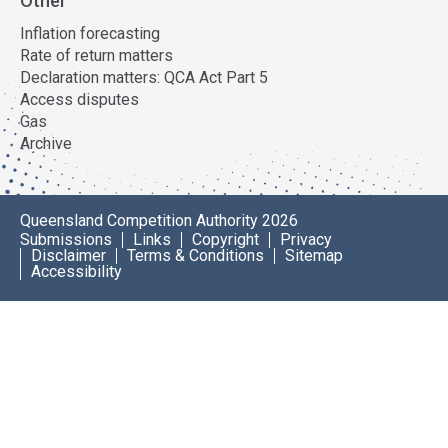
Other
Inflation forecasting
Rate of return matters
Declaration matters: QCA Act Part 5
Access disputes
Gas
Archive
Queensland Competition Authority 2026
Submissions
Links
Copyright
Privacy
Disclaimer
Terms & Conditions
Sitemap
Accessibility