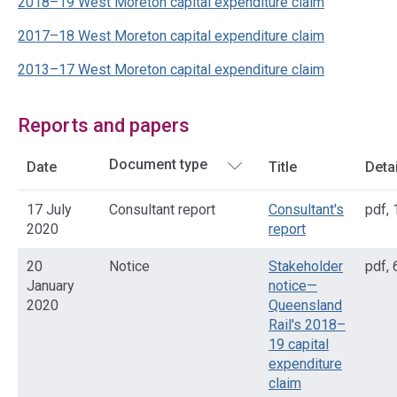
2018–19 West Moreton capital expenditure claim
2017–18 West Moreton capital expenditure claim
2013–17 West Moreton capital expenditure claim
Reports and papers
Date
Title
Deta
17 July
Consultant report
Consultant's
pdf
,
2020
report
20
Notice
Stakeholder
pdf
,
January
notice—
2020
Queensland
Rail's 2018–
19 capital
expenditure
claim