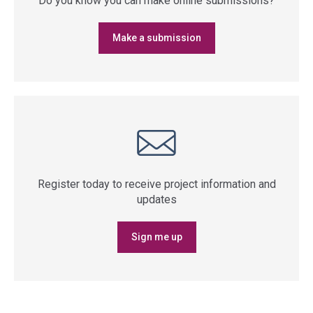
Do you know you can make online submissions?
Make a submission
Register today to receive project information and
updates
Sign me up