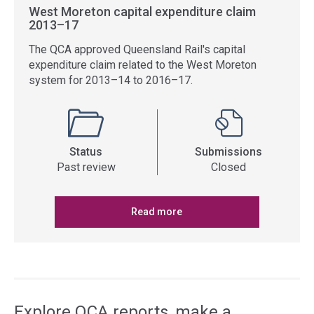
West Moreton capital expenditure claim
2013–17
The QCA approved Queensland Rail's capital
expenditure claim related to the West Moreton
system for 2013–14 to 2016–17.
Status
Submissions
Past review
Closed
Read more
Explore QCA reports, make a