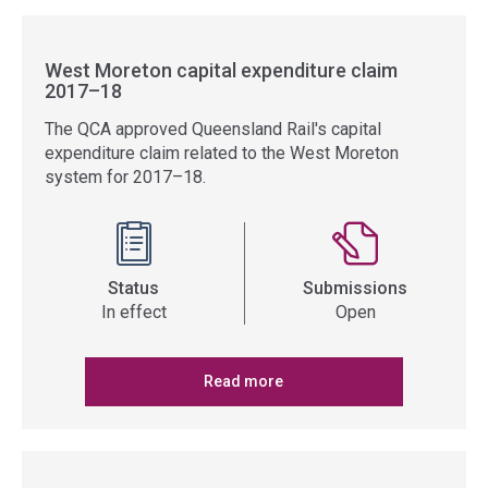
West Moreton capital expenditure claim
2017–18
The QCA approved Queensland Rail's capital
expenditure claim related to the West Moreton
system for 2017–18.
Status
Submissions
In effect
Open
Read more