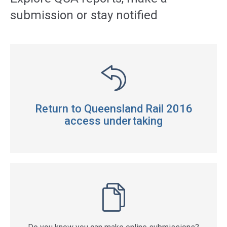
submission or stay notified
Return to Queensland Rail 2016
access undertaking