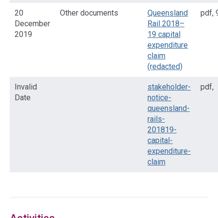
20
Other documents
Queensland
pdf
,
December
Rail 2018–
2019
19 capital
expenditure
claim
(redacted)
Invalid
stakeholder-
pdf
,
Date
notice-
queensland-
rails-
201819-
capital-
expenditure-
claim
Access
side
navigation