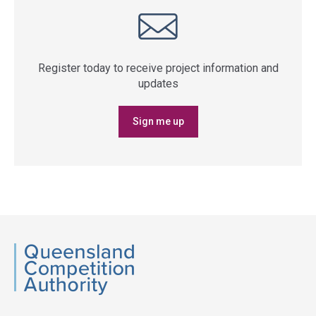
Register today to receive project information and
updates
Sign me up
QCA