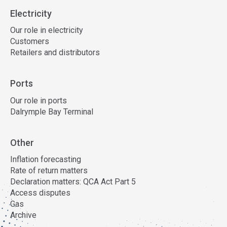
Electricity
Our role in electricity
Customers
Retailers and distributors
Ports
Our role in ports
Dalrymple Bay Terminal
Other
Inflation forecasting
Rate of return matters
Declaration matters: QCA Act Part 5
Access disputes
Gas
Archive