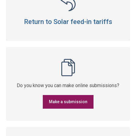
Return to Solar feed-in tariffs
Do you know you can make online submissions?
Make a submission