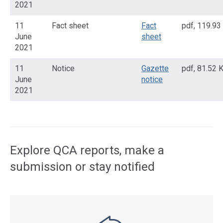
2021
11
Fact sheet
Fact
pdf
,
119.93
June
sheet
2021
11
Notice
Gazette
pdf
,
81.52 
June
notice
2021
Access
side
navigation
Explore QCA reports, make a
submission or stay notified