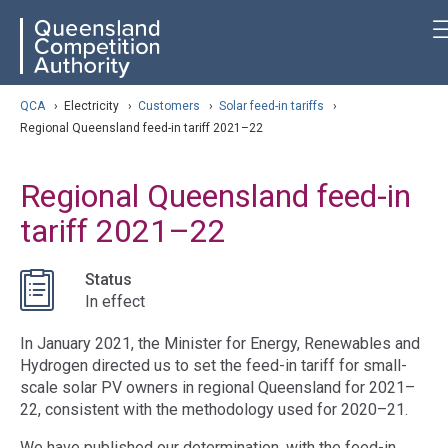
Skip
ose navigation
QCA
to
main
content
arch
QCA
›
Electricity
›
Customers
›
Solar feed-in tariffs
›
Regional Queensland feed-in tariff 2021–22
Regional Queensland feed-in
tariff 2021–22
Status
In effect
In January 2021, the Minister for Energy, Renewables and
Hydrogen directed us to set the feed-in tariff for small-
scale solar PV owners in regional Queensland for 2021–
22, consistent with the methodology used for 2020–21.
We have published our determination, with the feed-in