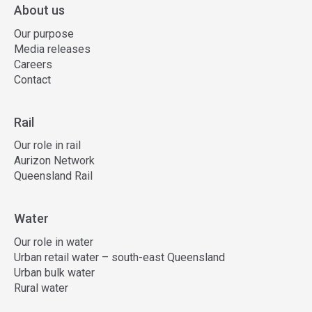
About us
Our purpose
Media releases
Careers
Contact
Rail
Our role in rail
Aurizon Network
Queensland Rail
Water
Our role in water
Urban retail water – south-east Queensland
Urban bulk water
Rural water