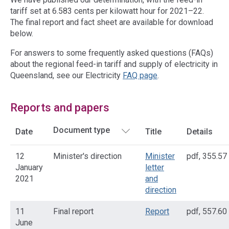
tariff set at 6.583 cents per kilowatt hour for 2021–22.
The final report and fact sheet are available for download
below.
For answers to some frequently asked questions (FAQs)
about the regional feed-in tariff and supply of electricity in
Queensland, see our Electricity
FAQ page
.
Reports and papers
Date
Title
Details
12
Minister's direction
Minister
pdf
,
355.57
January
letter
2021
and
direction
11
Final report
Report
pdf
,
557.60
June