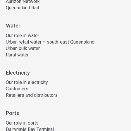
Aurizon Network
Queensland Rail
Water
Our role in water
Urban retail water – south-east Queensland
Urban bulk water
Rural water
Electricity
Our role in electricity
Customers
Retailers and distributors
Ports
Our role in ports
Dalrymple Bay Terminal