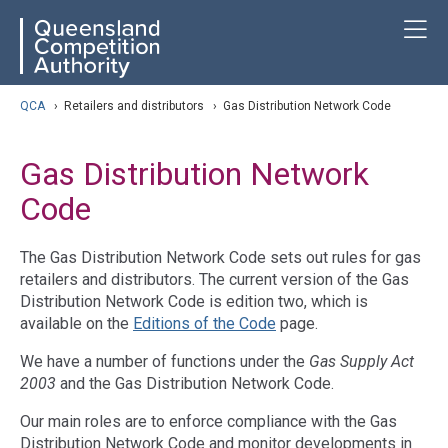
Skip
ose navigation
T
QCA
to
main
content
arch
QCA
›
Retailers and distributors
›
Gas Distribution Network Code
Gas Distribution Network
Code
The Gas Distribution Network Code sets out rules for gas
retailers and distributors. The current version of the Gas
Distribution Network Code is edition two, which is
available on the
Editions of the Code
page.
We have a number of functions under the
Gas Supply Act
2003
and the Gas Distribution Network Code.
Our main roles are to enforce compliance with the Gas
Distribution Network Code and monitor developments in