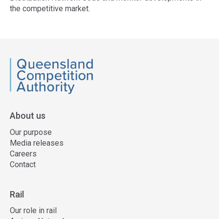
the competitive market.
Access
side
navigation
QCA
About us
Our purpose
Media releases
Careers
Contact
Rail
Our role in rail