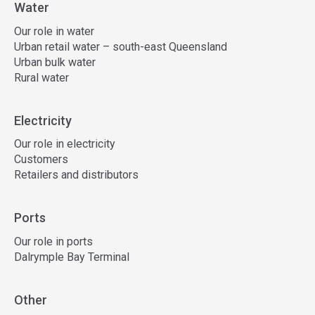
Water
Our role in water
Urban retail water – south-east Queensland
Urban bulk water
Rural water
Electricity
Our role in electricity
Customers
Retailers and distributors
Ports
Our role in ports
Dalrymple Bay Terminal
Other