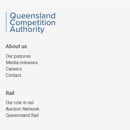
QCA
About us
Our purpose
Media releases
Careers
Contact
Rail
Our role in rail
Aurizon Network
Queensland Rail