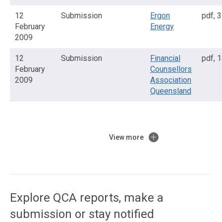
12
Submission
Ergon
pdf
,
3
February
Energy
2009
12
Submission
Financial
pdf
,
1
February
Counsellors
2009
Association
Queensland
View more
Access
side
navigation
Explore QCA reports, make a
submission or stay notified