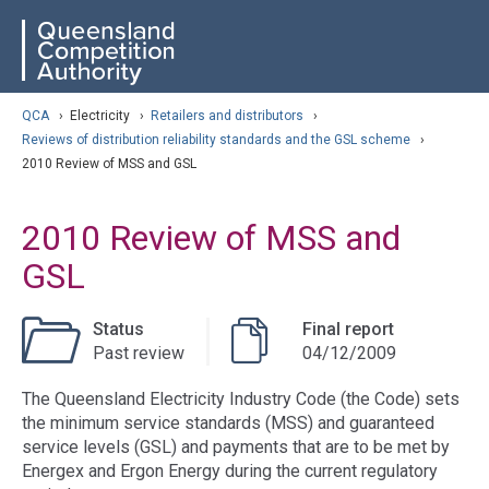
Skip
ose navigation
QCA
to
main
content
arch
QCA
›
Electricity
›
Retailers and distributors
›
Reviews of distribution reliability standards and the GSL scheme
›
2010 Review of MSS and GSL
2010 Review of MSS and
GSL
Status
Final report
Past review
04/12/2009
The Queensland Electricity Industry Code (the Code) sets
the minimum service standards (MSS) and guaranteed
service levels (GSL) and payments that are to be met by
Energex and Ergon Energy during the current regulatory