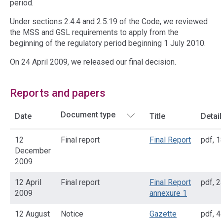
period.
Under sections 2.4.4 and 2.5.19 of the Code, we reviewed
the MSS and GSL requirements to apply from the
beginning of the regulatory period beginning 1 July 2010.
On 24 April 2009, we released our final decision.
Reports and papers
Date
Title
Detai
12
Final report
Final Report
pdf
,
1
December
2009
12 April
Final report
Final Report
pdf
,
2
2009
annexure 1
12 August
Notice
Gazette
pdf
,
4