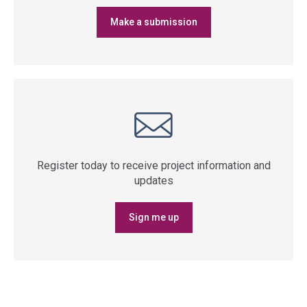
Make a submission
Register today to receive project information and
updates
Sign me up