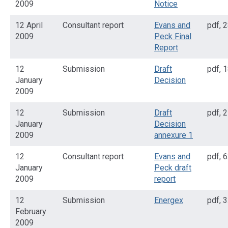
2009
Notice
12 April
Consultant report
Evans and
pdf
,
2
2009
Peck Final
Report
12
Submission
Draft
pdf
,
1
January
Decision
2009
12
Submission
Draft
pdf
,
2
January
Decision
2009
annexure 1
12
Consultant report
Evans and
pdf
,
6
January
Peck draft
2009
report
12
Submission
Energex
pdf
,
3
February
2009