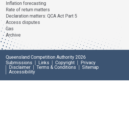
Inflation forecasting
Rate of return matters
Declaration matters: QCA Act Part 5
Access disputes
Gas
Archive
Queensland Competition Authority 2026
Submissions
Links
Copyright
Privacy
Disclaimer
Terms & Conditions
Sitemap
Accessibility