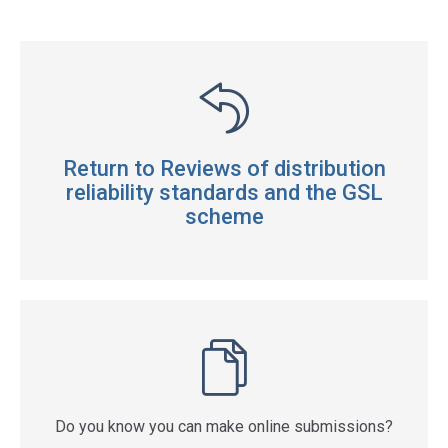
Return to Reviews of distribution
reliability standards and the GSL
scheme
Do you know you can make online submissions?