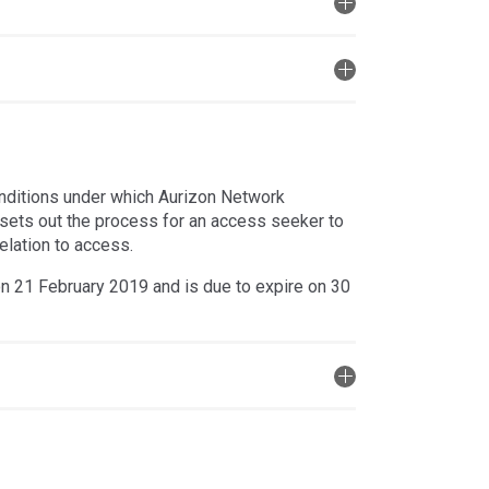
nditions under which Aurizon Network
so sets out the process for an access seeker to
elation to access.
n 21 February 2019 and is due to expire on 30