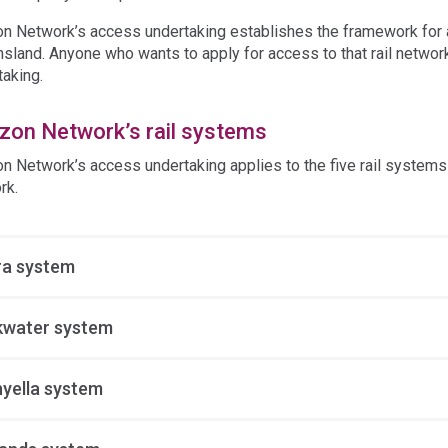
on Network’s access undertaking establishes the framework for acc
sland. Anyone who wants to apply for access to that rail networ
taking.
izon Network’s rail systems
on Network’s access undertaking applies to the five rail systems
rk.
a system
kwater system
yella system