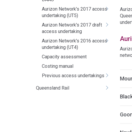
Aurizon Network's 2017 access
Auriz
undertaking (UT5)
Queen
under
Aurizon Network's 2017 draft
access undertaking
Aur
Aurizon Network's 2016 access
undertaking (UT4)
Auriz
netwo
Capacity assessment
Costing manual
Previous access undertakings
Mour
Queensland Rail
Blac
Goon