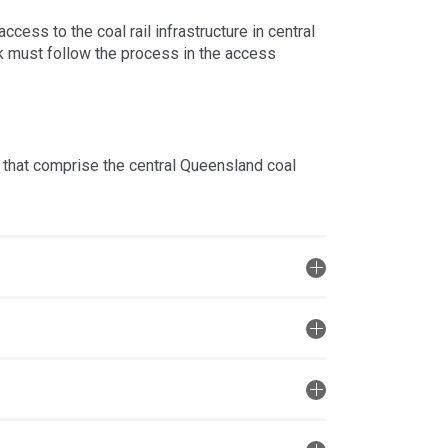
ess to the coal rail infrastructure in central
k must follow the process in the access
 that comprise the central Queensland coal