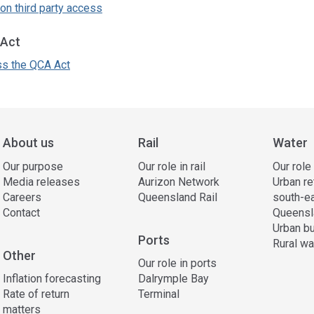
on third party access
Act
s the QCA Act
ss
ation
About us
Rail
Water
Our purpose
Our role in rail
Our role
Media releases
Aurizon Network
Urban re
Careers
Queensland Rail
south-e
Contact
Queensl
Urban bu
Ports
Rural wa
Other
Our role in ports
Inflation forecasting
Dalrymple Bay
Rate of return
Terminal
matters