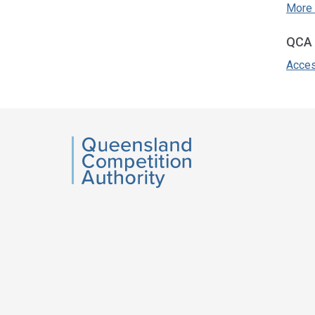
More 
QCA 
Acces
Acce
side
navig
QCA