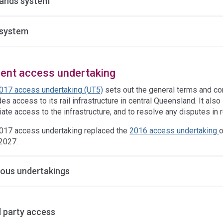
ands system
system
rent access undertaking
017 access undertaking (UT5)
sets out the general terms and co
es access to its rail infrastructure in central Queensland. It al
ate access to the infrastructure, and to resolve any disputes in r
017 access undertaking replaced the
2016 access undertaking
o
2027.
ious undertakings
d party access