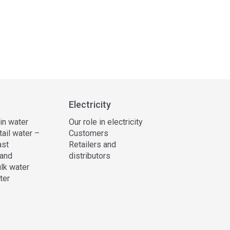
Electricity
 in water
Our role in electricity
tail water –
Customers
ast
Retailers and
and
distributors
lk water
ter