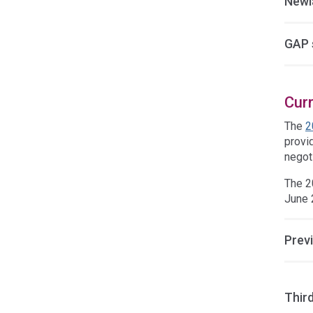
Newl
GAP 
Cur
The
2
provid
negoti
The 2
June 
Prev
Thir