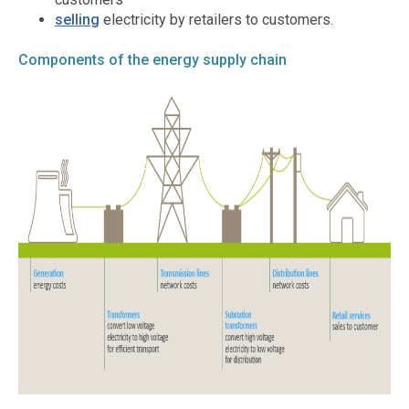
selling
electricity by retailers to customers.
Components of the energy supply chain