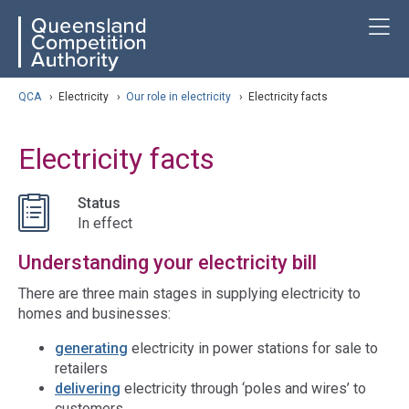
Skip
ose navigation
T
QCA
to
main
content
arch
QCA
›
Electricity
›
Our role in electricity
›
Electricity facts
Electricity facts
Status
In effect
Understanding your electricity bill
There are three main stages in supplying electricity to
homes and businesses:
generating
electricity in power stations for sale to
retailers
delivering
electricity through ‘poles and wires’ to
customers