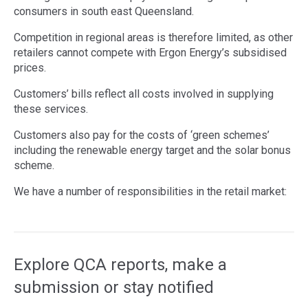
consumers in south east Queensland.
Competition in regional areas is therefore limited, as other
retailers cannot compete with Ergon Energy’s subsidised
prices.
Customers’ bills reflect all costs involved in supplying
these services.
Customers also pay for the costs of ‘green schemes’
including the renewable energy target and the solar bonus
scheme.
We have a number of responsibilities in the retail market:
Access
side
navigation
Explore QCA reports, make a
submission or stay notified