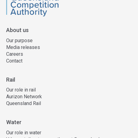
QCA
About us
Our purpose
Media releases
Careers
Contact
Rail
Our role in rail
Aurizon Network
Queensland Rail
Water
Our role in water