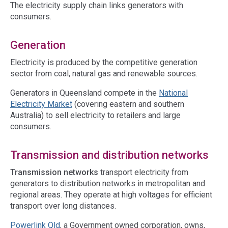
The electricity supply chain links generators with
consumers.
Generation
Electricity is produced by the competitive generation
sector from coal, natural gas and renewable sources.
Generators in Queensland compete in the
National
Electricity Market
(covering eastern and southern
Australia) to sell electricity to retailers and large
consumers.
Transmission and distribution networks
Transmission networks
transport electricity from
generators to distribution networks in metropolitan and
regional areas. They operate at high voltages for efficient
transport over long distances.
Powerlink Qld
, a Government owned corporation, owns,