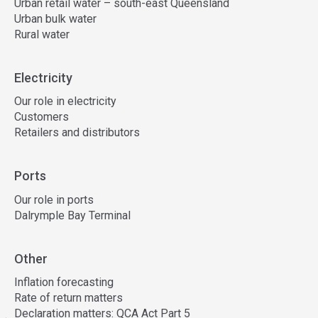
Urban retail water – south-east Queensland
Urban bulk water
Rural water
Electricity
Our role in electricity
Customers
Retailers and distributors
Ports
Our role in ports
Dalrymple Bay Terminal
Other
Inflation forecasting
Rate of return matters
Declaration matters: QCA Act Part 5