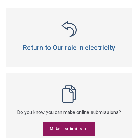
Return to Our role in electricity
Do you know you can make online submissions?
Make a submission