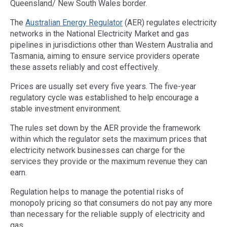
Queensland/ New South Wales border.
The
Australian Energy Regulator
(AER) regulates electricity
networks in the National Electricity Market and gas
pipelines in jurisdictions other than Western Australia and
Tasmania, aiming to ensure service providers operate
these assets reliably and cost effectively.
Prices are usually set every five years. The five-year
regulatory cycle was established to help encourage a
stable investment environment.
The rules set down by the AER provide the framework
within which the regulator sets the maximum prices that
electricity network businesses can charge for the
services they provide or the maximum revenue they can
earn.
Regulation helps to manage the potential risks of
monopoly pricing so that consumers do not pay any more
than necessary for the reliable supply of electricity and
gas.