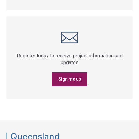
Register today to receive project information and
updates
Sign me up