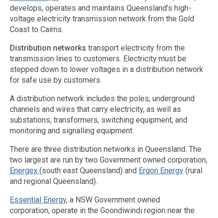
develops, operates and maintains Queensland’s high-
voltage electricity transmission network from the Gold
Coast to Cairns.
Distribution networks
transport electricity from the
transmission lines to customers. Electricity must be
stepped down to lower voltages in a distribution network
for safe use by customers.
A distribution network includes the poles, underground
channels and wires that carry electricity, as well as
substations, transformers, switching equipment, and
monitoring and signalling equipment.
There are three distribution networks in Queensland. The
two largest are run by two Government owned corporation,
Energex
(south east Queensland) and
Ergon Energy
(rural
and regional Queensland).
Essential Energy
, a NSW Government owned
corporation, operate in the Goondiwindi region near the