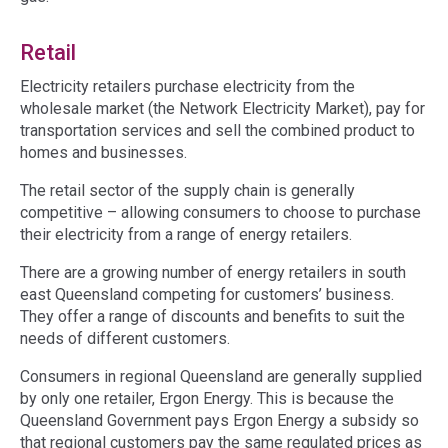
Retail
Electricity retailers purchase electricity from the
wholesale market (the Network Electricity Market), pay for
transportation services and sell the combined product to
homes and businesses.
The retail sector of the supply chain is generally
competitive – allowing consumers to choose to purchase
their electricity from a range of energy retailers.
There are a growing number of energy retailers in south
east Queensland competing for customers’ business.
They offer a range of discounts and benefits to suit the
needs of different customers.
Consumers in regional Queensland are generally supplied
by only one retailer, Ergon Energy. This is because the
Queensland Government pays Ergon Energy a subsidy so
that regional customers pay the same regulated prices as