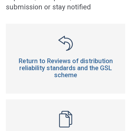
submission or stay notified
Return to Reviews of distribution
reliability standards and the GSL
scheme