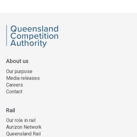
QCA
About us
Our purpose
Media releases
Careers
Contact
Rail
Our role in rail
Aurizon Network
Queensland Rail