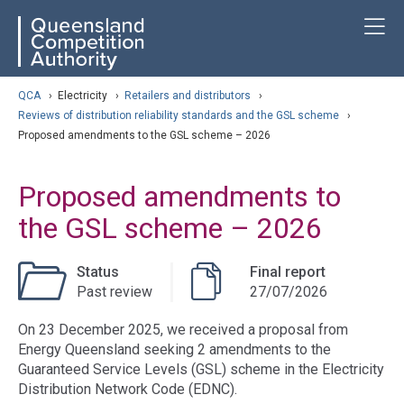
Skip
ose navigation
T
QCA
to
main
content
arch
QCA
›
Electricity
›
Retailers and distributors
›
Reviews of distribution reliability standards and the GSL scheme
›
Proposed amendments to the GSL scheme – 2026
Proposed amendments to
the GSL scheme – 2026
Status
Final report
Past review
27/07/2026
On 23 December 2025, we received a proposal from
Energy Queensland seeking 2 amendments to the
Guaranteed Service Levels (GSL) scheme in the Electricity
Distribution Network Code (EDNC).