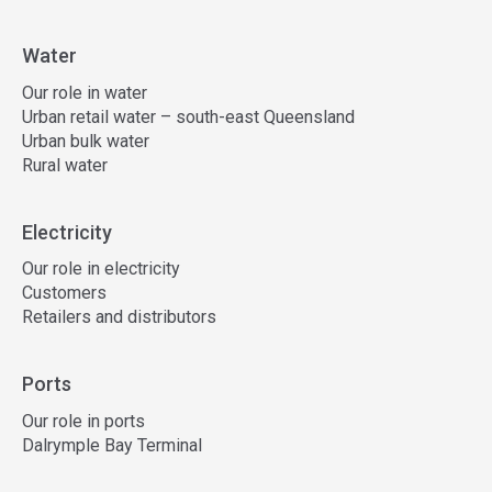
Water
Our role in water
Urban retail water – south-east Queensland
Urban bulk water
Rural water
Electricity
Our role in electricity
Customers
Retailers and distributors
Ports
Our role in ports
Dalrymple Bay Terminal