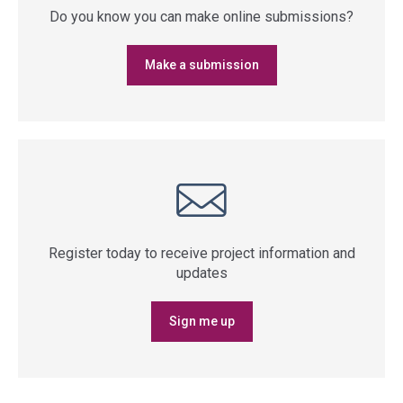
Do you know you can make online submissions?
Make a submission
Register today to receive project information and
updates
Sign me up