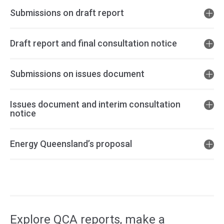
Submissions on draft report
Draft report and final consultation notice
Submissions on issues document
Issues document and interim consultation
notice
Energy Queensland’s proposal
Access
side
navigation
Explore QCA reports, make a