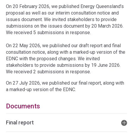
On 20 February 2026, we published Energy Queensland’s
proposal as well as our interim consultation notice and
issues document. We invited stakeholders to provide
submissions on the issues document by 20 March 2026.
We received 5 submissions in response.
On 22 May 2026, we published our draft report and final
consultation notice, along with a marked-up version of the
EDNC with the proposed changes. We invited
stakeholders to provide submissions by 19 June 2026.
We received 2 submissions in response.
On 27 July 2026, we published our final report, along with
a marked-up version of the EDNC.
Documents
Final report