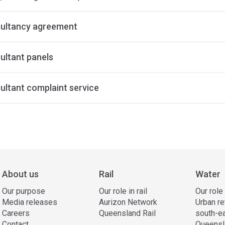
ultancy agreement
ultant panels
ultant complaint service
ss
ation
About us
Rail
Water
Our purpose
Our role in rail
Our role
Media releases
Aurizon Network
Urban re
Careers
Queensland Rail
south-e
Contact
Queensl