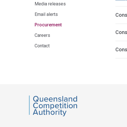
Media releases
Email alerts
Cons
Procurement
Cons
Careers
Contact
Cons
Acce
side
navig
QCA