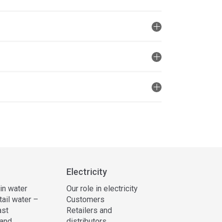
Electricity
 in water
Our role in electricity
tail water –
Customers
ast
Retailers and
and
distributors