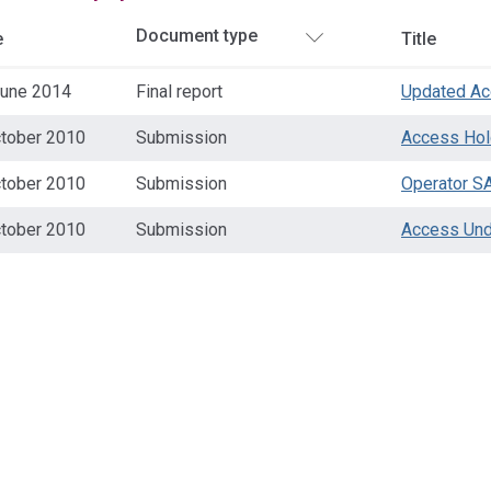
e
Title
June 2014
Final report
Updated Ac
ctober 2010
Submission
Access Hol
ctober 2010
Submission
Operator S
ctober 2010
Submission
Access Und
ss
ation