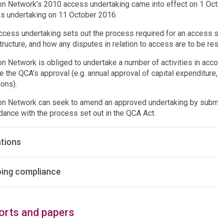
on Network’s 2010 access undertaking came into effect on 1 Oc
s undertaking on 11 October 2016.
ccess undertaking sets out the process required for an access s
tructure, and how any disputes in relation to access are to be re
on Network is obliged to undertake a number of activities in acc
re the QCA’s approval (e.g. annual approval of capital expenditur
ions).
on Network can seek to amend an approved undertaking by submit
dance with the process set out in the QCA Act.
ations
ing compliance
orts and papers