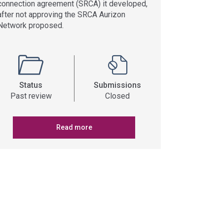
connection agreement (SRCA) it developed,
after not approving the SRCA Aurizon
Network proposed.
Status
Submissions
Past review
Closed
Read more