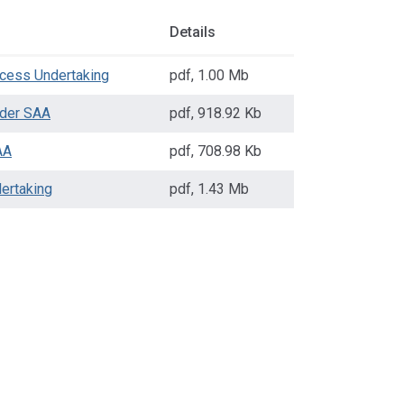
Details
cess Undertaking
pdf
,
1.00 Mb
der SAA
pdf
,
918.92 Kb
AA
pdf
,
708.98 Kb
ertaking
pdf
,
1.43 Mb