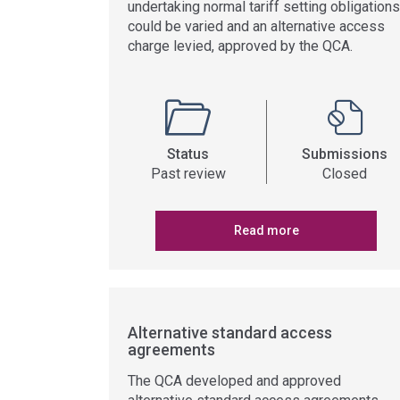
undertaking normal tariff setting obligations
could be varied and an alternative access
charge levied, approved by the QCA.
Status
Submissions
Past review
Closed
Read more
Alternative standard access
agreements
The QCA developed and approved