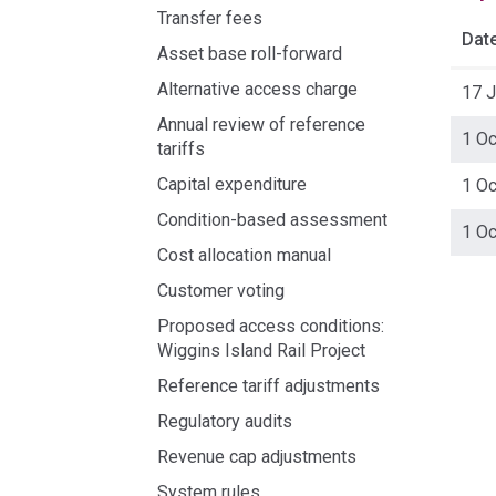
Transfer fees
Dat
Asset base roll-forward
Alternative access charge
17 
Annual review of reference
1 O
tariffs
Capital expenditure
1 O
Condition-based assessment
1 O
Cost allocation manual
Acce
Customer voting
side
Proposed access conditions:
navig
Wiggins Island Rail Project
Reference tariff adjustments
Regulatory audits
Revenue cap adjustments
System rules