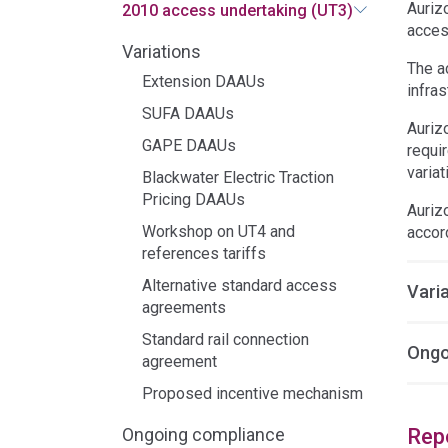
Auriz
2010 access undertaking (UT3)
acces
Variations
The a
Extension DAAUs
infras
SUFA DAAUs
Auriz
GAPE DAAUs
requi
variat
Blackwater Electric Traction
Pricing DAAUs
Auriz
Workshop on UT4 and
accor
references tariffs
Alternative standard access
Vari
agreements
Standard rail connection
Ongo
agreement
Proposed incentive mechanism
Rep
Ongoing compliance