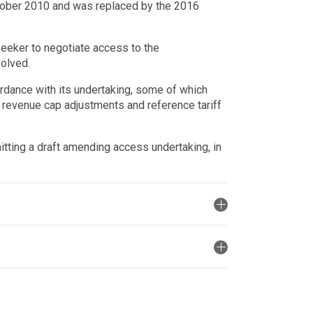
tober 2010 and was replaced by the 2016
eeker to negotiate access to the
solved.
ordance with its undertaking, some of which
e, revenue cap adjustments and reference tariff
ting a draft amending access undertaking, in