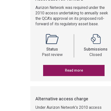
Aurizon Network was required under the
2010 access undertaking to annually seek
the QCA's approval on its proposed roll-
forward of its regulatory asset base.
Status
Submissions
Past review
Closed
Read more
Alternative access charge
Under Aurizon Network's 2010 access