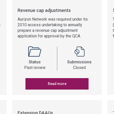
Revenue cap adjustments
Aurizon Network was required under its
s
2010 access undertaking to annually
prepare a revenue cap adjustment
application for approval by the QCA.
Status
Submissions
Past review
Closed
Read more
Extension DAAUs