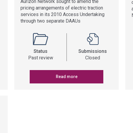
Aurizon Network sought to amend the
pricing arrangements of electric traction
services in its 2010 Access Undertaking
through two separate DAAUs
Status
Submissions
Past review
Closed
Read more