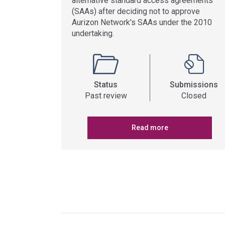
alternative standard access agreements
(SAAs) after deciding not to approve
Aurizon Network's SAAs under the 2010
undertaking.
Status
Submissions
Past review
Closed
Read more