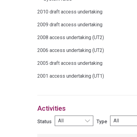
2010 draft access undertaking
2009 draft access undertaking
2008 access undertaking (UT2)
2006 access undertaking (UT2)
2005 draft access undertaking
2001 access undertaking (UT1)
Activities
Status
Type