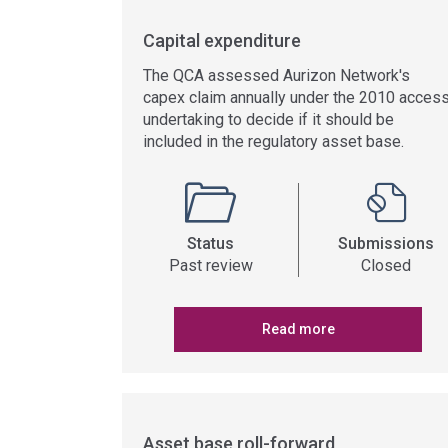
Capital expenditure
The QCA assessed Aurizon Network's
capex claim annually under the 2010 acces
undertaking to decide if it should be
included in the regulatory asset base.
Status
Submissions
Past review
Closed
Read more
Asset base roll-forward