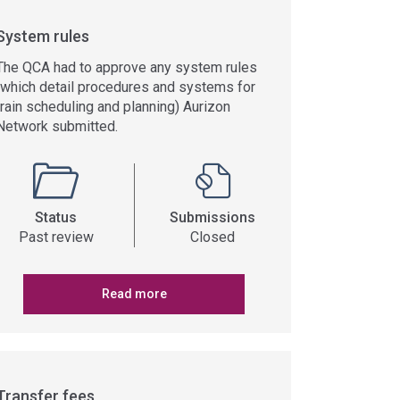
System rules
The QCA had to approve any system rules
(which detail procedures and systems for
train scheduling and planning) Aurizon
Network submitted.
Status
Submissions
Past review
Closed
Read more
Transfer fees