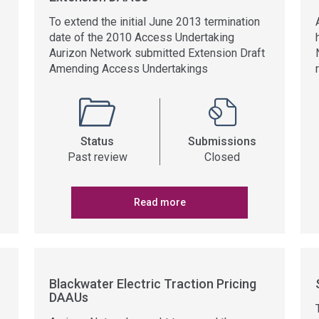
To extend the initial June 2013 termination
date of the 2010 Access Undertaking
Aurizon Network submitted Extension Draft
Amending Access Undertakings
Status
Submissions
Past review
Closed
Read more
Blackwater Electric Traction Pricing
DAAUs