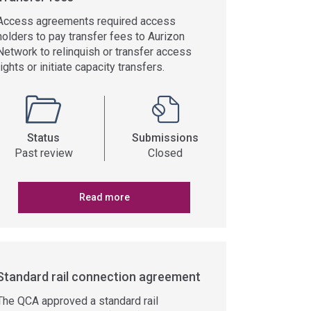
Access agreements required access
holders to pay transfer fees to Aurizon
Network to relinquish or transfer access
rights or initiate capacity transfers.
Status
Submissions
Past review
Closed
Read more
Standard rail connection agreement
The QCA approved a standard rail