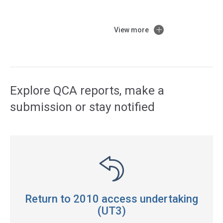
View more
Access
side
navigation
Explore QCA reports, make a
submission or stay notified
Return to 2010 access undertaking
(UT3)