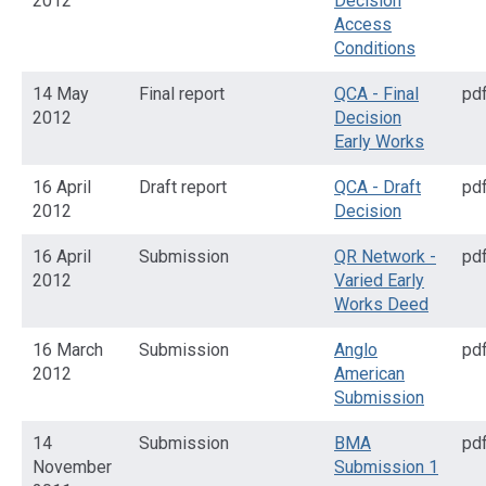
2012
Decision
Access
Conditions
14 May
Final report
QCA - Final
pd
2012
Decision
Early Works
16 April
Draft report
QCA - Draft
pd
2012
Decision
16 April
Submission
QR Network -
pd
2012
Varied Early
Works Deed
16 March
Submission
Anglo
pd
2012
American
Submission
14
Submission
BMA
pd
November
Submission 1