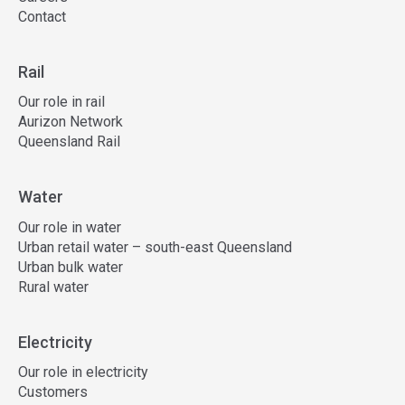
Contact
Rail
Our role in rail
Aurizon Network
Queensland Rail
Water
Our role in water
Urban retail water – south-east Queensland
Urban bulk water
Rural water
Electricity
Our role in electricity
Customers