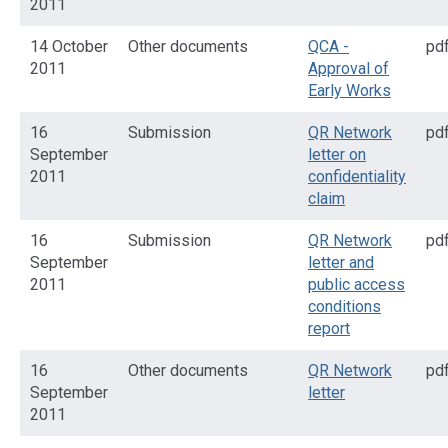
2011
14 October
Other documents
QCA -
pd
2011
Approval of
Early Works
16
Submission
QR Network
pd
September
letter on
2011
confidentiality
claim
16
Submission
QR Network
pd
September
letter and
2011
public access
conditions
report
16
Other documents
QR Network
pd
September
letter
2011