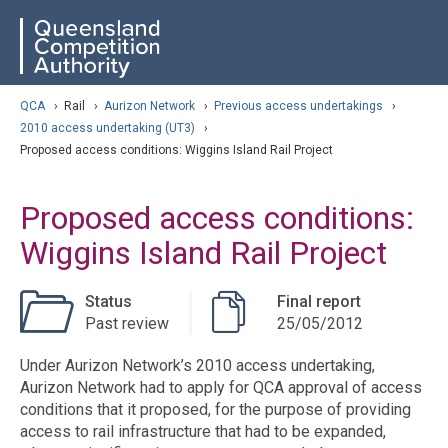
Skip
ose navigation
QCA
to
main
content
arch
QCA
›
Rail
›
Aurizon Network
›
Previous access undertakings
›
2010 access undertaking (UT3)
›
Proposed access conditions: Wiggins Island Rail Project
Proposed access conditions:
Wiggins Island Rail Project
Status
Final report
Past review
25/05/2012
Under Aurizon Network’s 2010 access undertaking,
Aurizon Network had to apply for QCA approval of access
conditions that it proposed, for the purpose of providing
access to rail infrastructure that had to be expanded,