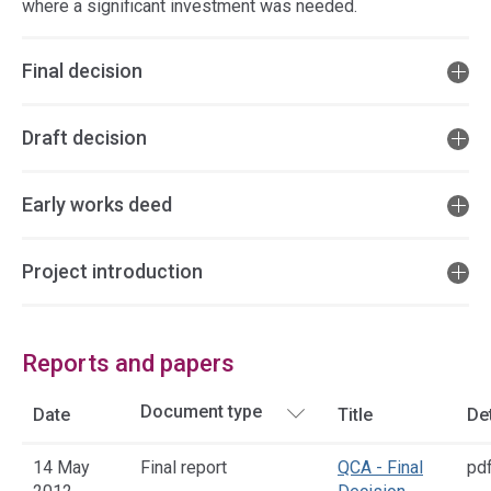
where a significant investment was needed.
Final decision
Draft decision
Early works deed
Project introduction
Reports and papers
Date
Title
Det
14 May
Final report
QCA - Final
pd