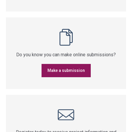
Do you know you can make online submissions?
Make a submission