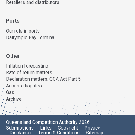
Retailers and distributors
Ports
Our role in ports
Dalrymple Bay Terminal
Other
Inflation forecasting
Rate of return matters
Declaration matters: QCA Act Part 5
Access disputes
Gas
Archive
Queensland Competition Authority 2026
Submissions
Links
Copyright
Privacy
Disclaimer
Terms & Conditions
Sitemap