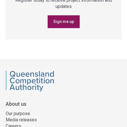
Register today to receive project information and
updates
Sign me up
QCA
About us
Our purpose
Media releases
Careers