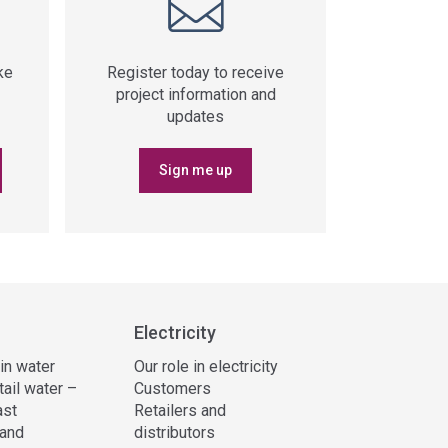
ke
Register today to receive
project information and
updates
Sign me up
Electricity
 in water
Our role in electricity
tail water –
Customers
ast
Retailers and
and
distributors