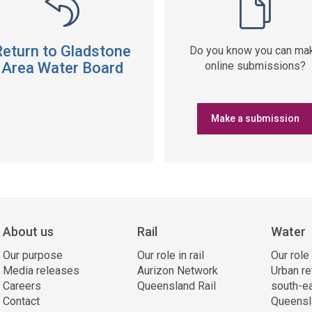
Return to Gladstone
Do you know you can ma
Area Water Board
online submissions?
Make a submission
About us
Rail
Water
Our purpose
Our role in rail
Our role
Media releases
Aurizon Network
Urban re
Careers
Queensland Rail
south-e
Contact
Queensl