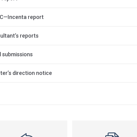
—Incenta report
ultant’s reports
al submissions
ter’s direction notice
ss
ation