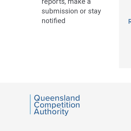
reports, make a
submission or stay
notified
QCA