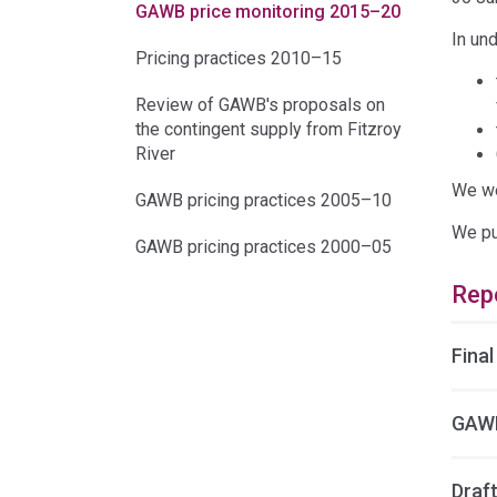
GAWB price monitoring 2015–20
In un
Pricing practices 2010–15
Review of GAWB's proposals on
the contingent supply from Fitzroy
River
We we
GAWB pricing practices 2005–10
We pu
GAWB pricing practices 2000–05
Rep
Final
GAWB
Draft