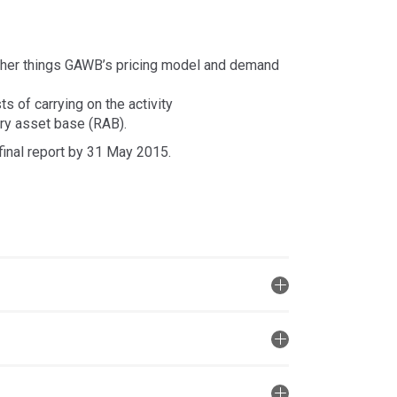
other things GAWB’s pricing model and demand
s of carrying on the activity
ory asset base (RAB).
final report by 31 May 2015.