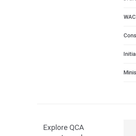
WACC
Cons
Initi
Minis
Acce
side
navig
Explore QCA