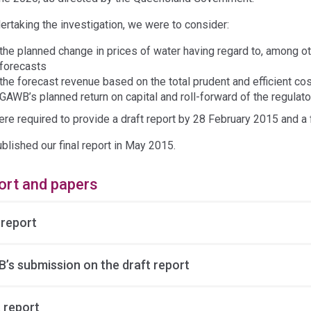
dertaking the investigation, we were to consider:
the planned change in prices of water having regard to, among 
forecasts
the forecast revenue based on the total prudent and efficient cost
GAWB’s planned return on capital and roll-forward of the regulat
re required to provide a draft report by 28 February 2015 and a 
blished our final report in May 2015.
ort and papers
 report
’s submission on the draft report
 report