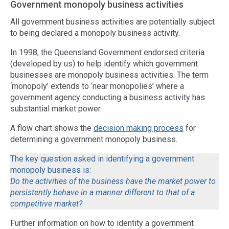
Government monopoly business activities
All government business activities are potentially subject
to being declared a monopoly business activity.
In 1998, the Queensland Government endorsed criteria
(developed by us) to help identify which government
businesses are monopoly business activities. The term
‘monopoly’ extends to ‘near monopolies’ where a
government agency conducting a business activity has
substantial market power.
A flow chart shows the
decision making process
for
determining a government monopoly business.
The key question asked in identifying a government
monopoly business is:
Do the activities of the business have the market power to
persistently behave in a manner different to that of a
competitive market?
Further information on how to identity a government