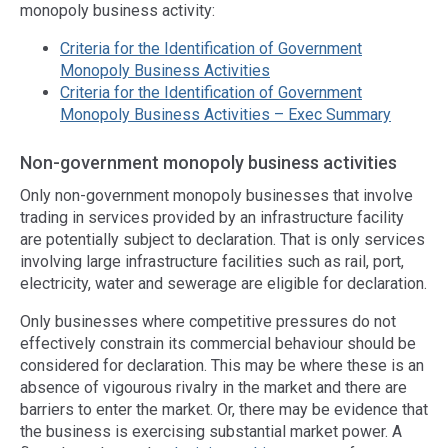
monopoly business activity:
Criteria for the Identification of Government
Monopoly Business Activities
Criteria for the Identification of Government
Monopoly Business Activities – Exec Summary
Non-government monopoly business activities
Only non-government monopoly businesses that involve
trading in services provided by an infrastructure facility
are potentially subject to declaration. That is only services
involving large infrastructure facilities such as rail, port,
electricity, water and sewerage are eligible for declaration.
Only businesses where competitive pressures do not
effectively constrain its commercial behaviour should be
considered for declaration. This may be where these is an
absence of vigourous rivalry in the market and there are
barriers to enter the market. Or, there may be evidence that
the business is exercising substantial market power. A