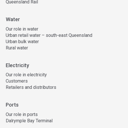
Queensland Rail
Water
Our role in water
Urban retail water – south-east Queensland
Urban bulk water
Rural water
Electricity
Our role in electricity
Customers
Retailers and distributors
Ports
Our role in ports
Dalrymple Bay Terminal