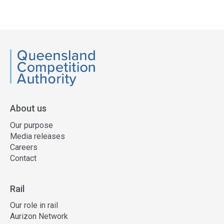
Access
side
navigation
QCA
About us
Our purpose
Media releases
Careers
Contact
Rail
Our role in rail
Aurizon Network