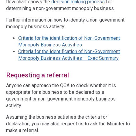
flow chart shows the
decision making process
for
determining a non-government monopoly business.
Further information on how to identity a non-government
monopoly business activity:
Criteria for the identification of Non-Government
Monopoly Business Activities
Criteria for the identification of Non-Government
Monopoly Business Activities – Exec Summary
Requesting a referral
Anyone can approach the QCA to check whether it is
appropriate for a business to be declared as a
government or non-government monopoly business
activity.
Assuming the business satisfies the criteria for
declaration, you may also request us to ask the Minister to
make a referral.