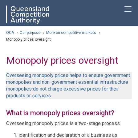
Skip
ose navigation
T
QCA
to
main
content
arch
QCA
›
Our purpose
›
More on competitive markets
›
Monopoly prices oversight
Monopoly prices oversight
Overseeing monopoly prices helps to ensure government
monopolies and non-government essential infrastructure
monopolies do not charge excessive prices for their
products or services.
What is monopoly prices oversight?
Overseeing monopoly prices is a two-stage process.
identification and declaration of a business as