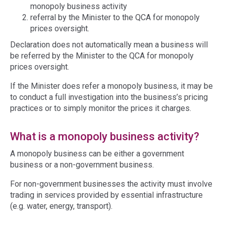
monopoly business activity
referral by the Minister to the QCA for monopoly
prices oversight.
Declaration does not automatically mean a business will
be referred by the Minister to the QCA for monopoly
prices oversight.
If the Minister does refer a monopoly business, it may be
to conduct a full investigation into the business’s pricing
practices or to simply monitor the prices it charges.
What is a monopoly business activity?
A monopoly business can be either a government
business or a non-government business.
For non-government businesses the activity must involve
trading in services provided by essential infrastructure
(e.g. water, energy, transport).