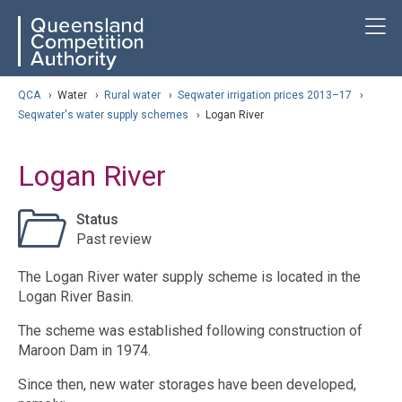
Skip
ose navigation
T
QCA
to
main
content
arch
QCA
›
Water
›
Rural water
›
Seqwater irrigation prices 2013–17
›
Seqwater's water supply schemes
›
Logan River
Logan River
Status
Past review
The Logan River water supply scheme is located in the
Logan River Basin.
The scheme was established following construction of
Maroon Dam in 1974.
Since then, new water storages have been developed,