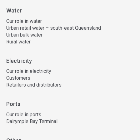
Water
Our role in water
Urban retail water – south-east Queensland
Urban bulk water
Rural water
Electricity
Our role in electricity
Customers
Retailers and distributors
Ports
Our role in ports
Dalrymple Bay Terminal