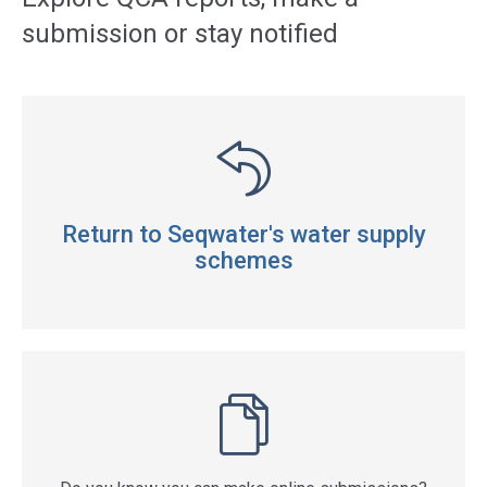
submission or stay notified
Return to Seqwater's water supply
schemes