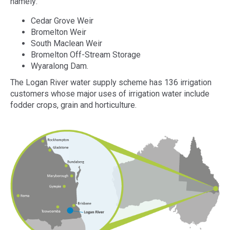
namely:
Cedar Grove Weir
Bromelton Weir
South Maclean Weir
Bromelton Off-Stream Storage
Wyaralong Dam.
The Logan River water supply scheme has 136 irrigation
customers whose major uses of irrigation water include
fodder crops, grain and horticulture.