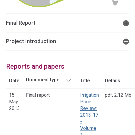
Final Report
Project Introduction
Reports and papers
Date
Title
Details
15
Final report
Irrigation
pdf
,
2.12 Mb
May
Price
2013
Review:
2013-17
-
Volume
1