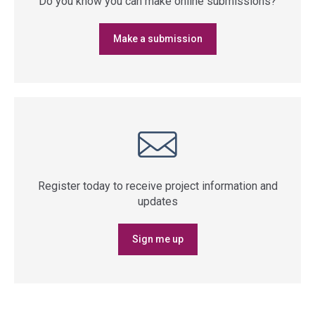
Do you know you can make online submissions?
Make a submission
Register today to receive project information and
updates
Sign me up