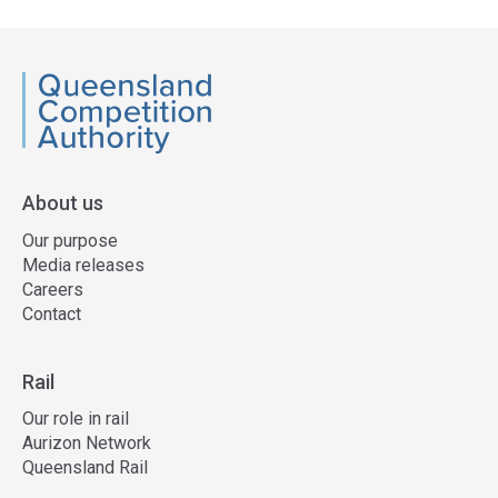
QCA
About us
Our purpose
Media releases
Careers
Contact
Rail
Our role in rail
Aurizon Network
Queensland Rail