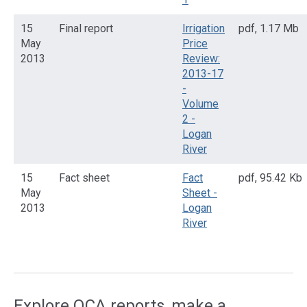
15
Final report
Irrigation
pdf
,
1.17 Mb
May
Price
2013
Review:
2013-17
-
Volume
2 -
Logan
River
15
Fact sheet
Fact
pdf
,
95.42 Kb
May
Sheet -
2013
Logan
River
Access
side
navigation
Explore QCA reports, make a