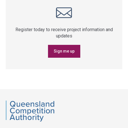
Register today to receive project information and
updates
Sign me up
QCA