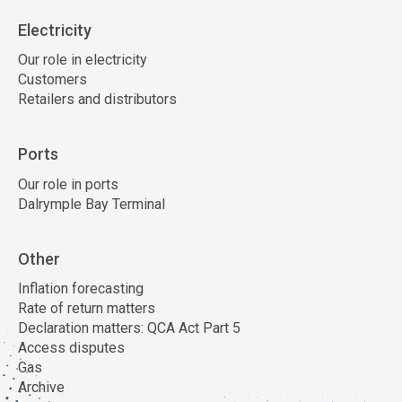
Electricity
Our role in electricity
Customers
Retailers and distributors
Ports
Our role in ports
Dalrymple Bay Terminal
Other
Inflation forecasting
Rate of return matters
Declaration matters: QCA Act Part 5
Access disputes
Gas
Archive