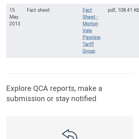
15
Fact sheet
Fact
pdf
,
108.41 K
May
Sheet -
2013
Morton
Vale
Pipeline
Tariff
Group
Access
side
navigation
Explore QCA reports, make a
submission or stay notified