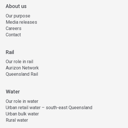
About us
Our purpose
Media releases
Careers
Contact
Rail
Our role in rail
Aurizon Network
Queensland Rail
Water
Our role in water
Urban retail water – south-east Queensland
Urban bulk water
Rural water