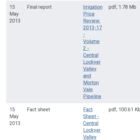
15
Final report
Irrigation
pdf
,
1.78 Mb
May
Price
2013
Review:
2013-17
-
Volume
2 -
Central
Lockyer
Valley
and
Morton
Vale
Pipeline
15
Fact sheet
Fact
pdf
,
100.61 K
May
Sheet -
2013
Central
Lockyer
Valley