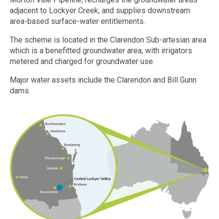
adjacent to Lockyer Creek, and supplies downstream
area-based surface-water entitlements.
The scheme is located in the Clarendon Sub-artesian area
which is a benefitted groundwater area, with irrigators
metered and charged for groundwater use.
Major water assets include the Clarendon and Bill Gunn
dams.