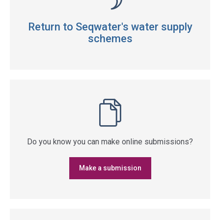
Return to Seqwater's water supply
schemes
Do you know you can make online submissions?
Make a submission