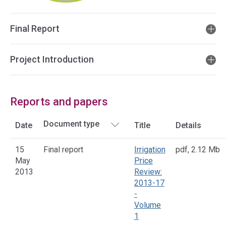
Final Report
Project Introduction
Reports and papers
Date
Title
Details
15
Final report
Irrigation
pdf
,
2.12 Mb
May
Price
2013
Review:
2013-17
-
Volume
1