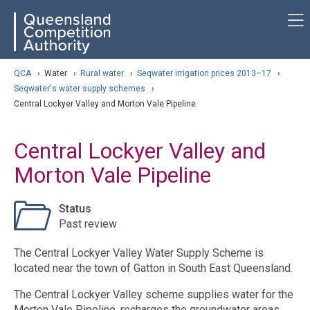
Skip
ose navigation
QCA
to
main
content
arch
QCA
›
Water
›
Rural water
›
Seqwater irrigation prices 2013–17
›
Seqwater's water supply schemes
›
Central Lockyer Valley and Morton Vale Pipeline
Central Lockyer Valley and
Morton Vale Pipeline
Status
Past review
The Central Lockyer Valley Water Supply Scheme is
located near the town of Gatton in South East Queensland.
The Central Lockyer Valley scheme supplies water for the
Morton Vale Pipeline, recharges the groundwater areas