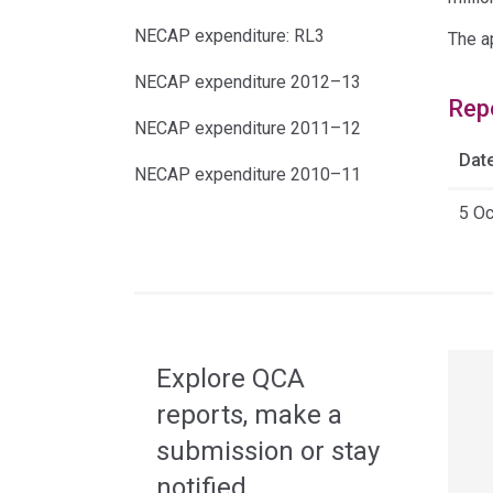
NECAP expenditure: RL3
The a
NECAP expenditure 2012–13
Rep
NECAP expenditure 2011–12
Dat
NECAP expenditure 2010–11
5 O
Acce
side
navig
Explore QCA
reports, make a
submission or stay
notified