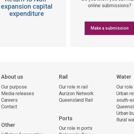
expansion capital
online submissions?
expenditure
Make a submission
About us
Rail
Water
Our purpose
Our role in rail
Our role
Media releases
Aurizon Network
Urban re
Careers
Queensland Rail
south-e
Contact
Queensl
Urban bu
Ports
Rural wa
Other
Our role in ports