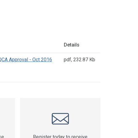
Details
CA Approval - Oct 2016
pdf
,
232.87 Kb
ke
Register today to receive