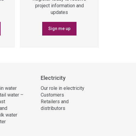
project information and
updates
Sign me up
Electricity
 in water
Our role in electricity
tail water –
Customers
ast
Retailers and
and
distributors
lk water
ter