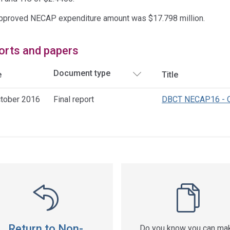
pproved NECAP expenditure amount was $17.798 million.
orts and papers
e
Title
ctober 2016
Final report
DBCT NECAP16 - Q
ss
ation
Return to Non-
Do you know you can ma