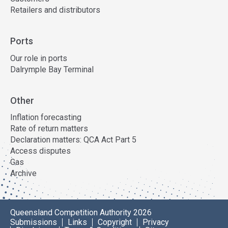
Retailers and distributors
Ports
Our role in ports
Dalrymple Bay Terminal
Other
Inflation forecasting
Rate of return matters
Declaration matters: QCA Act Part 5
Access disputes
Gas
Archive
Queensland Competition Authority 2026
Submissions
Links
Copyright
Privacy