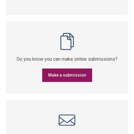
Do you know you can make online submissions?
Make a submission