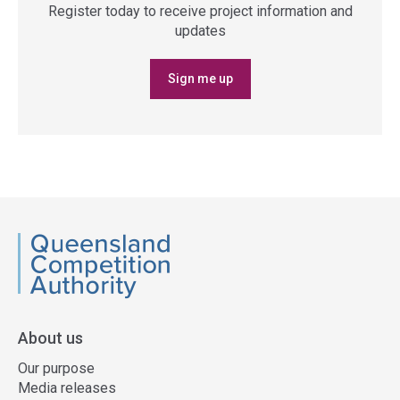
Register today to receive project information and
updates
Sign me up
QCA
About us
Our purpose
Media releases