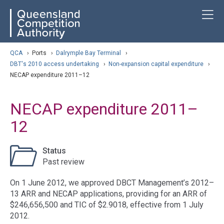
Skip
ose navigation
T
QCA
to
main
content
arch
QCA
›
Ports
›
Dalrymple Bay Terminal
›
DBT's 2010 access undertaking
›
Non-expansion capital expenditure
›
NECAP expenditure 2011–12
NECAP expenditure 2011–
12
Status
Past review
On 1 June 2012, we approved DBCT Management’s 2012–
13 ARR and NECAP applications, providing for an ARR of
$246,656,500 and TIC of $2.9018, effective from 1 July
2012.