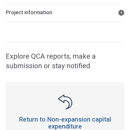
Project information
Access
side
navigation
Explore QCA reports, make a
submission or stay notified
Return to Non-expansion capital
expenditure