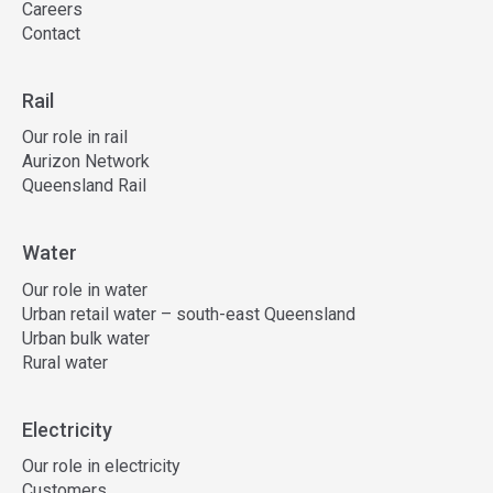
Careers
Contact
Rail
Our role in rail
Aurizon Network
Queensland Rail
Water
Our role in water
Urban retail water – south-east Queensland
Urban bulk water
Rural water
Electricity
Our role in electricity
Customers