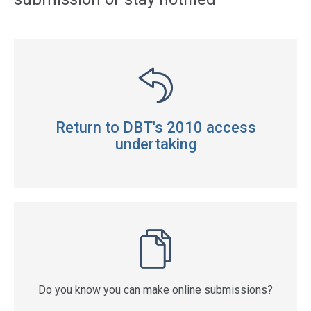
Return to DBT's 2010 access
undertaking
Do you know you can make online submissions?