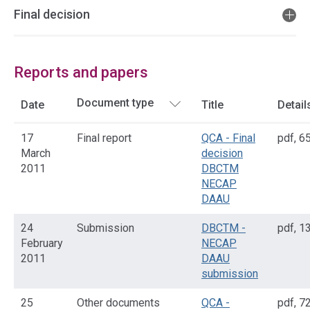
Final decision
Reports and papers
Date
Title
Detail
17
Final report
QCA - Final
pdf
,
65
March
decision
2011
DBCTM
NECAP
DAAU
24
Submission
DBCTM -
pdf
,
13
February
NECAP
2011
DAAU
submission
25
Other documents
QCA -
pdf
,
72