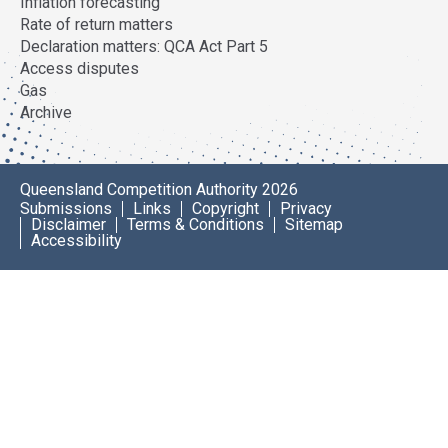
Inflation forecasting
Rate of return matters
Declaration matters: QCA Act Part 5
Access disputes
Gas
Archive
Queensland Competition Authority 2026
Submissions
Links
Copyright
Privacy
Disclaimer
Terms & Conditions
Sitemap
Accessibility