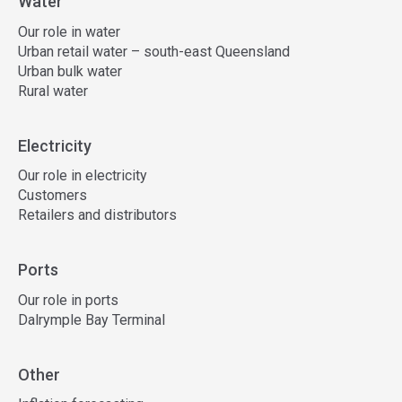
Water
Our role in water
Urban retail water – south-east Queensland
Urban bulk water
Rural water
Electricity
Our role in electricity
Customers
Retailers and distributors
Ports
Our role in ports
Dalrymple Bay Terminal
Other