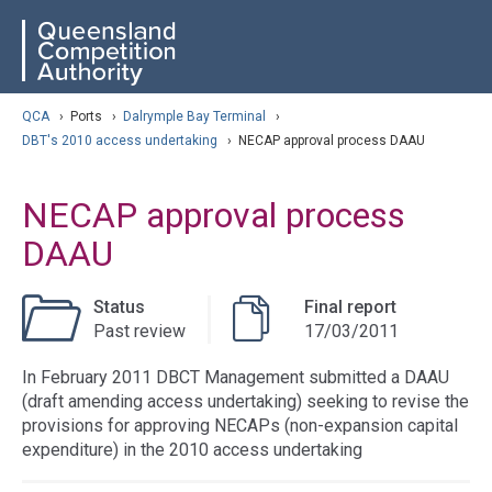
Skip
ose navigation
QCA
to
main
content
arch
QCA
›
Ports
›
Dalrymple Bay Terminal
›
DBT's 2010 access undertaking
›
NECAP approval process DAAU
NECAP approval process
DAAU
Status
Final report
Past review
17/03/2011
In February 2011 DBCT Management submitted a DAAU
(draft amending access undertaking) seeking to revise the
provisions for approving NECAPs (non-expansion capital
expenditure) in the 2010 access undertaking