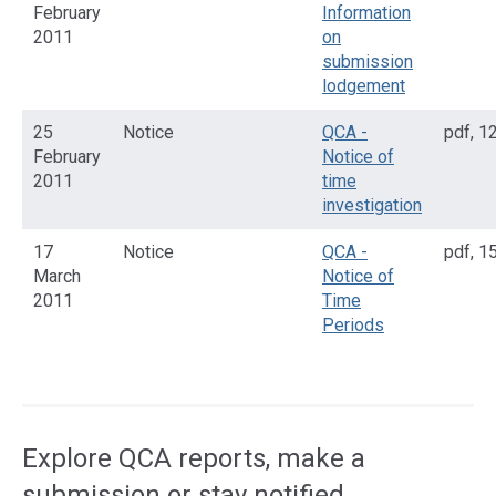
February
Information
2011
on
submission
lodgement
25
Notice
QCA -
pdf
,
12
February
Notice of
2011
time
investigation
17
Notice
QCA -
pdf
,
15
March
Notice of
2011
Time
Periods
Access
side
navigation
Explore QCA reports, make a
submission or stay notified