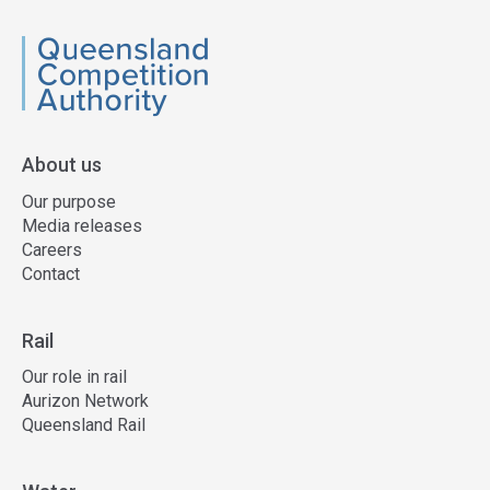
QCA
About us
Our purpose
Media releases
Careers
Contact
Rail
Our role in rail
Aurizon Network
Queensland Rail