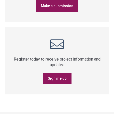
Make a submission
Register today to receive project information and
updates
Sign me up