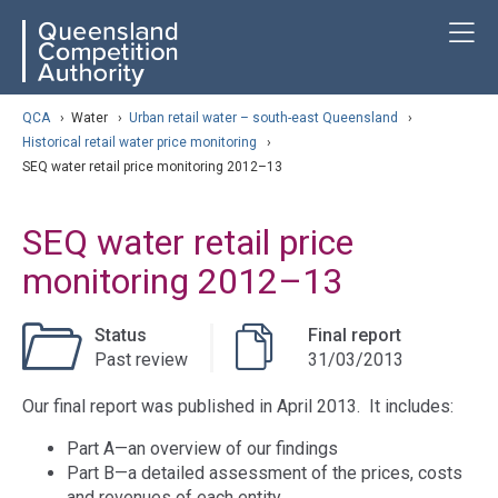
Skip
ose navigation
T
QCA
to
main
content
arch
QCA
›
Water
›
Urban retail water – south-east Queensland
›
Historical retail water price monitoring
›
SEQ water retail price monitoring 2012–13
SEQ water retail price
monitoring 2012–13
Status
Final report
Past review
31/03/2013
Our final report was published in April 2013. It includes:
Part A—an overview of our findings
Part B—a detailed assessment of the prices, costs
and revenues of each entity