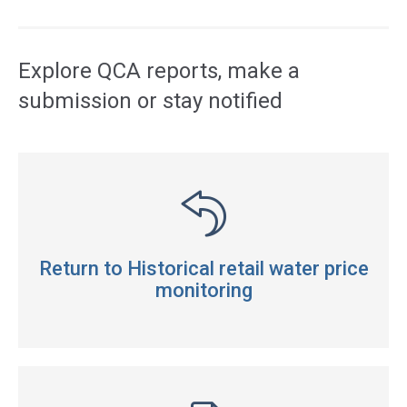
Access
side
navigation
Explore QCA reports, make a
submission or stay notified
Return to Historical retail water price
monitoring