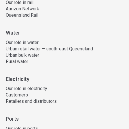
Our role in rail
Aurizon Network
Queensland Rail
Water
Our role in water
Urban retail water – south-east Queensland
Urban bulk water
Rural water
Electricity
Our role in electricity
Customers
Retailers and distributors
Ports
Our role in ports