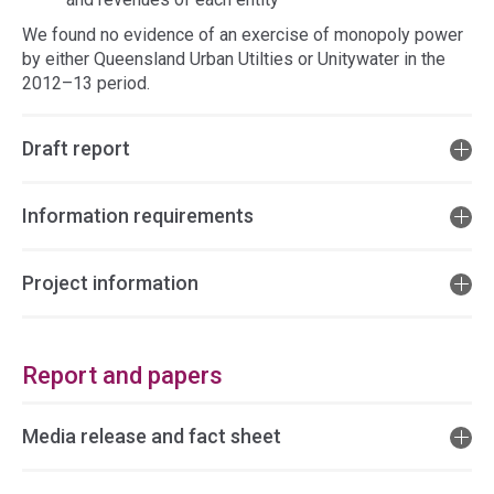
We found no evidence of an exercise of monopoly power
by either Queensland Urban Utilties or Unitywater in the
2012–13 period.
Draft report
Information requirements
Project information
Report and papers
Media release and fact sheet