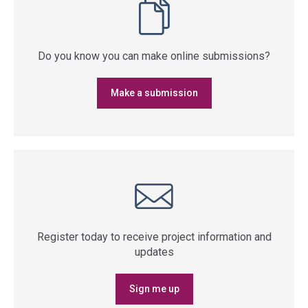
Do you know you can make online submissions?
Make a submission
Register today to receive project information and
updates
Sign me up