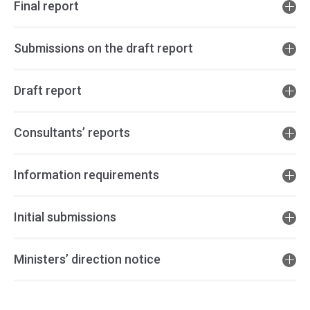
Final report
Submissions on the draft report
Draft report
Consultants’ reports
Information requirements
Initial submissions
Ministers’ direction notice