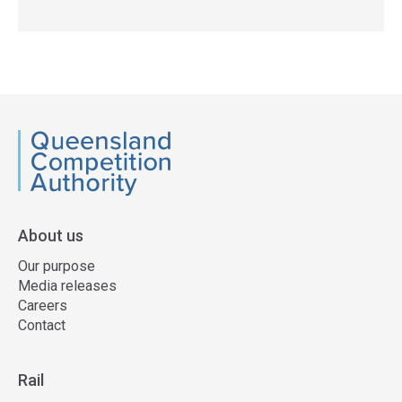
QCA
About us
Our purpose
Media releases
Careers
Contact
Rail