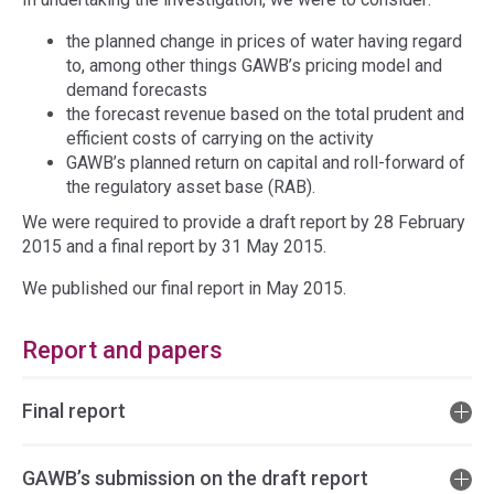
the planned change in prices of water having regard
to, among other things GAWB’s pricing model and
demand forecasts
the forecast revenue based on the total prudent and
efficient costs of carrying on the activity
GAWB’s planned return on capital and roll-forward of
the regulatory asset base (RAB).
We were required to provide a draft report by 28 February
2015 and a final report by 31 May 2015.
We published our final report in May 2015.
Report and papers
Final report
GAWB’s submission on the draft report