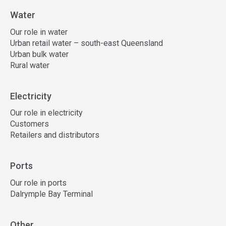
Water
Our role in water
Urban retail water – south-east Queensland
Urban bulk water
Rural water
Electricity
Our role in electricity
Customers
Retailers and distributors
Ports
Our role in ports
Dalrymple Bay Terminal
Other