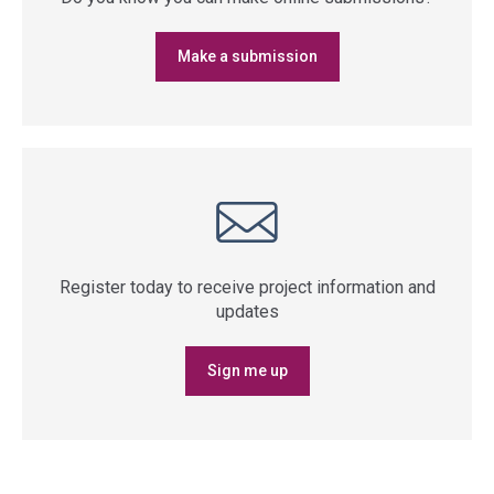
Make a submission
Register today to receive project information and
updates
Sign me up