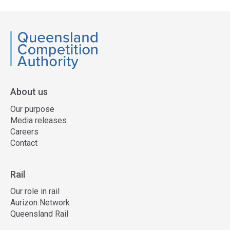
QCA
About us
Our purpose
Media releases
Careers
Contact
Rail
Our role in rail
Aurizon Network
Queensland Rail