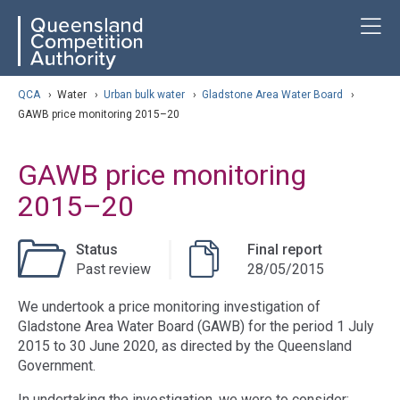
Skip
ose navigation
T
QCA
to
main
content
arch
QCA
›
Water
›
Urban bulk water
›
Gladstone Area Water Board
›
GAWB price monitoring 2015–20
GAWB price monitoring
2015–20
Status
Final report
Past review
28/05/2015
We undertook a price monitoring investigation of
Gladstone Area Water Board (GAWB) for the period 1 July
2015 to 30 June 2020, as directed by the Queensland
Government.
In undertaking the investigation, we were to consider: