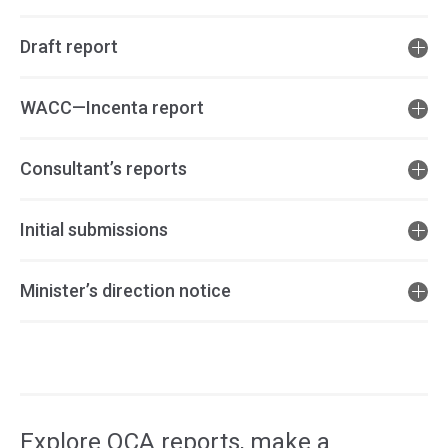
Draft report
WACC—Incenta report
Consultant’s reports
Initial submissions
Minister’s direction notice
Access
side
navigation
Explore QCA reports, make a