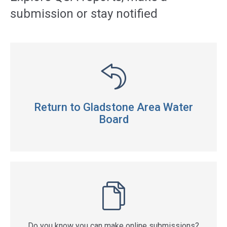
submission or stay notified
Return to Gladstone Area Water
Board
Do you know you can make online submissions?