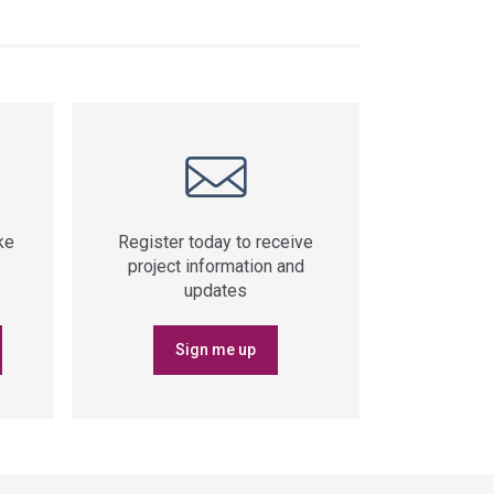
ke
Register today to receive
project information and
updates
Sign me up