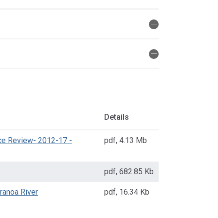
Details
ice Review- 2012-17 -
pdf
,
4.13 Mb
pdf
,
682.85 Kb
ranoa River
pdf
,
16.34 Kb