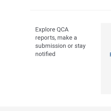
Acce
side
navig
Explore QCA
reports, make a
submission or stay
notified