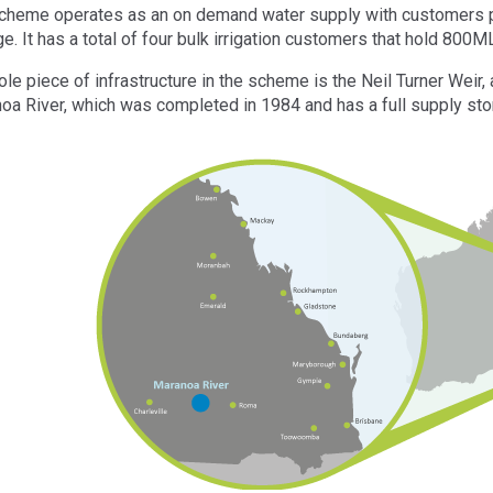
cheme operates as an on demand water supply with customers pu
e. It has a total of four bulk irrigation customers that hold 800M
ole piece of infrastructure in the scheme is the Neil Turner Weir
oa River, which was completed in 1984 and has a full supply sto