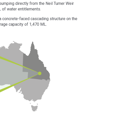
mping directly from the Neil Turner Weir
L of water entitlements.
, a concrete-faced cascading structure on the
rage capacity of 1,470 ML.