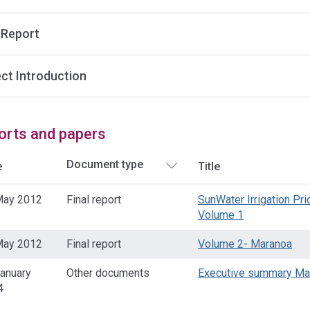
 Report
ect Introduction
orts and papers
e
Title
May 2012
Final report
SunWater Irrigation Pr
Volume 1
May 2012
Final report
Volume 2- Maranoa
anuary
Other documents
Executive summary Ma
4