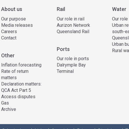
About us
Rail
Water
Our purpose
Our role in rail
Our role
Media releases
Aurizon Network
Urban re
Careers
Queensland Rail
south-e
Contact
Queensl
Urban bu
Ports
Rural wa
Other
Our role in ports
Inflation forecasting
Dalrymple Bay
Rate of return
Terminal
matters
Declaration matters:
QCA Act Part 5
Access disputes
Gas
Archive