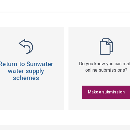
ss
ation
Return to Sunwater
Do you know you can ma
water supply
online submissions?
schemes
Make a submission