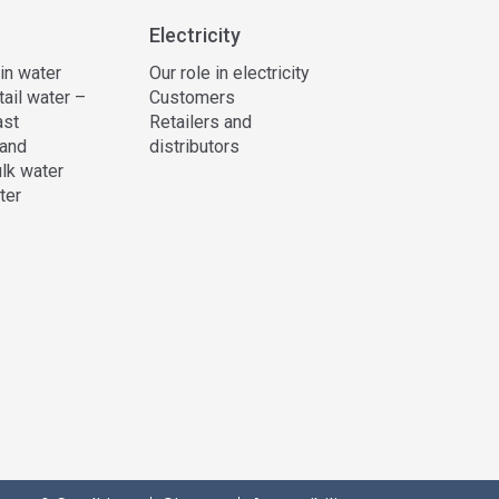
Electricity
 in water
Our role in electricity
tail water –
Customers
ast
Retailers and
and
distributors
lk water
ter