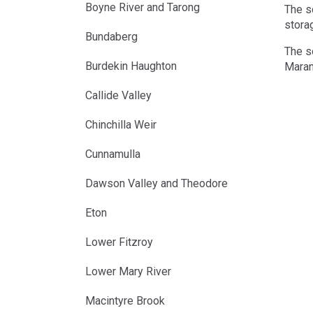
Boyne River and Tarong
The s
storag
Bundaberg
The s
Burdekin Haughton
Maran
Callide Valley
Chinchilla Weir
Cunnamulla
Dawson Valley and Theodore
Eton
Lower Fitzroy
Lower Mary River
Macintyre Brook