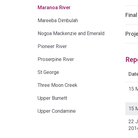
Maranoa River
Final
Mareeba Dimbulah
Nogoa Mackenzie and Emerald
Proj
Pioneer River
Rep
Proserpine River
St George
Dat
Three Moon Creek
15 
Upper Burnett
15 
Upper Condamine
22 J
201