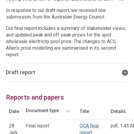
In response to our draft report, we received one
submission, from the Australian Energy Council.
Our final report includes a summary of stakeholder views,
and updated peak and off-peak prices for the spot
wholesale electricity pool price. The changes to ACIL
Allen’s price modelling are summarised in its second
report.
Draft report
Reports and papers
Date
Title
Details
28
Final report
QCA final
pdf
,
1.45 
July
report