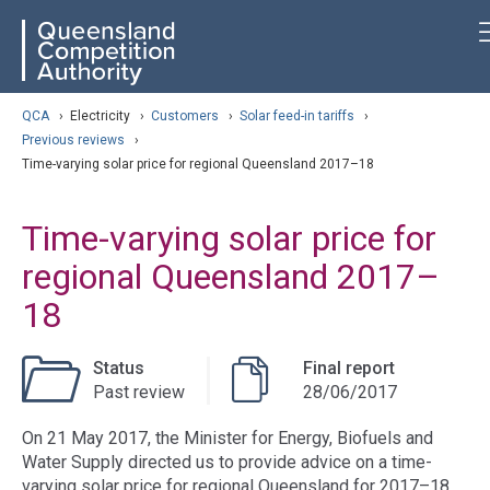
Skip
ose navigation
QCA
to
main
content
arch
QCA
›
Electricity
›
Customers
›
Solar feed-in tariffs
›
Previous reviews
›
Time-varying solar price for regional Queensland 2017–18
Time-varying solar price for
regional Queensland 2017–
18
Status
Final report
Past review
28/06/2017
On 21 May 2017, the Minister for Energy, Biofuels and
Water Supply directed us to provide advice on a time-
varying solar price for regional Queensland for 2017–18.