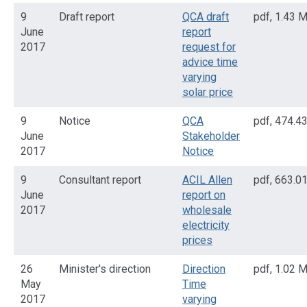
9
Draft report
QCA draft
pdf
,
1.43 
June
report
2017
request for
advice time
varying
solar price
9
Notice
QCA
pdf
,
474.4
June
Stakeholder
2017
Notice
9
Consultant report
ACIL Allen
pdf
,
663.0
June
report on
2017
wholesale
electricity
prices
26
Minister's direction
Direction
pdf
,
1.02 
May
Time
2017
varying