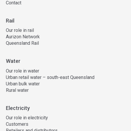
Contact
Rail
Our role in rail
Aurizon Network
Queensland Rail
Water
Our role in water
Urban retail water – south-east Queensland
Urban bulk water
Rural water
Electricity
Our role in electricity
Customers
Retailers and distributors