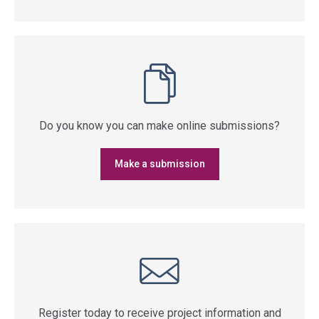
Do you know you can make online submissions?
Make a submission
Register today to receive project information and