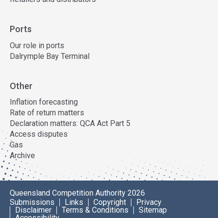
Ports
Our role in ports
Dalrymple Bay Terminal
Other
Inflation forecasting
Rate of return matters
Declaration matters: QCA Act Part 5
Access disputes
Gas
Archive
Queensland Competition Authority 2026
Submissions
Links
Copyright
Privacy
Disclaimer
Terms & Conditions
Sitemap
Accessibility