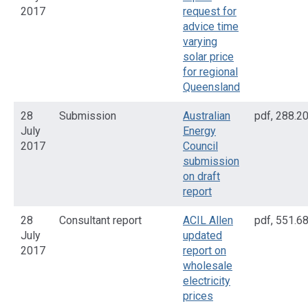
2017
request for
advice time
varying
solar price
for regional
Queensland
28
Submission
Australian
pdf
,
288.2
July
Energy
2017
Council
submission
on draft
report
28
Consultant report
ACIL Allen
pdf
,
551.6
July
updated
2017
report on
wholesale
electricity
prices