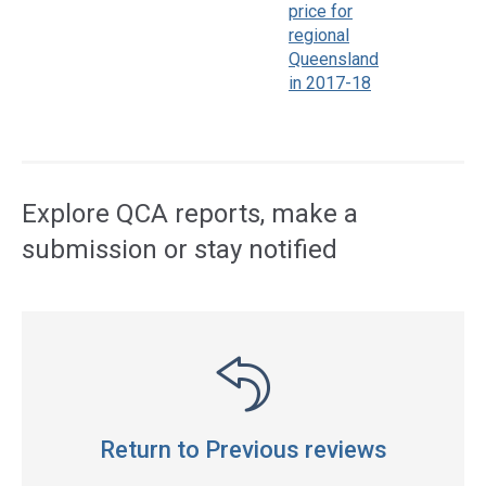
price for
regional
Queensland
in 2017-18
Access
side
navigation
Explore QCA reports, make a
submission or stay notified
Return to Previous reviews