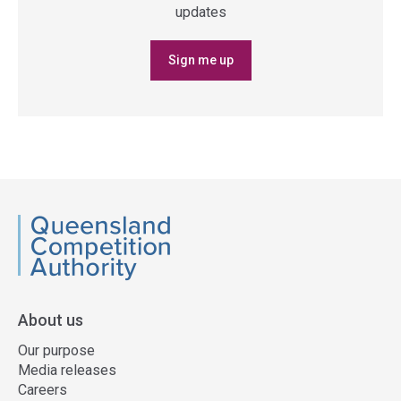
updates
Sign me up
QCA
About us
Our purpose
Media releases
Careers