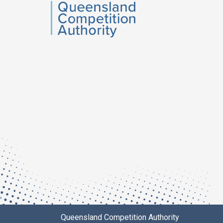
QCA
Queensland Competition Authority