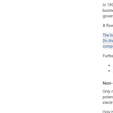
In 19
busin
gover
A flo
The k
Do the
compe
Furth
Non-
Only 
potent
electr
Only 