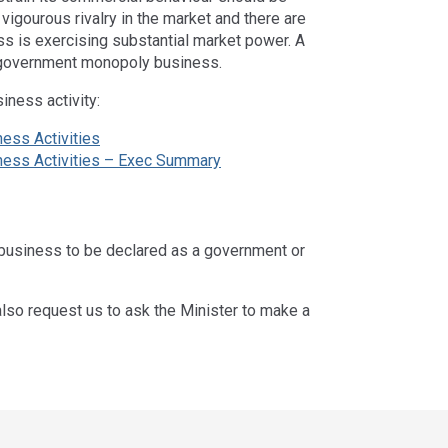
igourous rivalry in the market and there are
ess is exercising substantial market power. A
-government monopoly business.
iness activity:
ness Activities
iness Activities – Exec Summary
 business to be declared as a government or
also request us to ask the Minister to make a