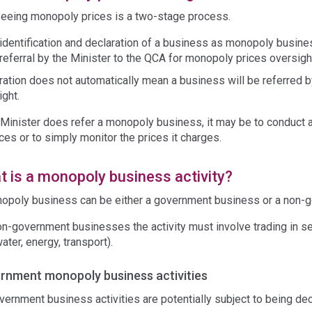
eeing monopoly prices is a two-stage process.
identification and declaration of a business as monopoly busine
referral by the Minister to the QCA for monopoly prices oversigh
ration does not automatically mean a business will be referred 
ight.
 Minister does refer a monopoly business, it may be to conduct a 
ices or to simply monitor the prices it charges.
 is a monopoly business activity?
opoly business can be either a government business or a non-
on-government businesses the activity must involve trading in se
water, energy, transport).
rnment monopoly business activities
overnment business activities are potentially subject to being de