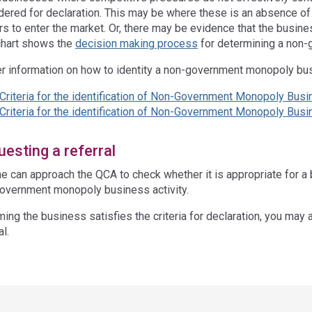
dered for declaration. This may be where these is an absence of v
ers to enter the market. Or, there may be evidence that the busin
chart shows the
decision making process
for determining a non
er information on how to identity a non-government monopoly bus
Criteria for the identification of Non-Government Monopoly Busi
Criteria for the identification of Non-Government Monopoly Bus
esting a referral
e can approach the QCA to check whether it is appropriate for a
overnment monopoly business activity.
ing the business satisfies the criteria for declaration, you may 
al.
ss
ation