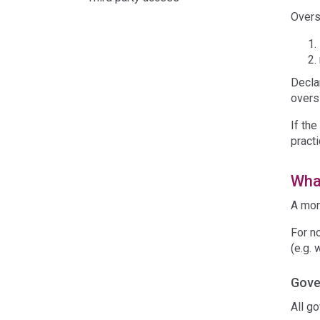
Overs
Decla
overs
If the
pract
What
A mon
For n
(e.g. 
Gove
All g