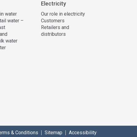
Electricity
 in water
Our role in electricity
tail water –
Customers
ast
Retailers and
and
distributors
lk water
ter
erms & Conditions
Sitemap
Accessibility