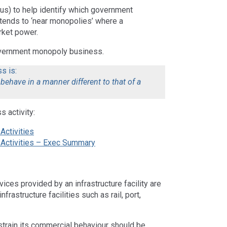
us) to help identify which government
tends to ‘near monopolies’ where a
rket power.
overnment monopoly business.
s is:
behave in a manner different to that of a
 activity:
Activities
s Activities – Exec Summary
ces provided by an infrastructure facility are
nfrastructure facilities such as rail, port,
train its commercial behaviour should be