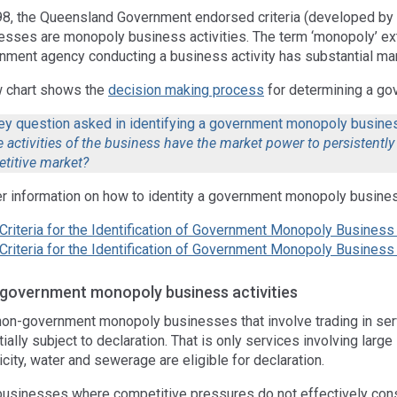
98, the Queensland Government endorsed criteria (developed by 
esses are monopoly business activities. The term ‘monopoly’ ex
nment agency conducting a business activity has substantial ma
w chart shows the
decision making process
for determining a g
ey question asked in identifying a government monopoly busines
 activities of the business have the market power to persistently 
titive market?
er information on how to identity a government monopoly business
Criteria for the Identification of Government Monopoly Business 
Criteria for the Identification of Government Monopoly Busines
government monopoly business activities
non-government monopoly businesses that involve trading in servi
ially subject to declaration. That is only services involving large i
icity, water and sewerage are eligible for declaration.
businesses where competitive pressures do not effectively cons