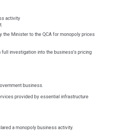
ss activity
t.
by the Minister to the QCA for monopoly prices
full investigation into the business’s pricing
government business.
rvices provided by essential infrastructure
clared a monopoly business activity.