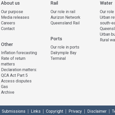
About us
Rail
Water
Our purpose
Our role in rail
Our role
Media releases
Aurizon Network
Urban re
Careers
Queensland Rail
south-e
Contact
Queensl
Urban bu
Ports
Rural wa
Other
Our role in ports
Inflation forecasting
Dalrymple Bay
Rate of return
Terminal
matters
Declaration matters:
QCA Act Part 5
Access disputes
Gas
Archive
Submissions
Links
Copyright
Privacy
Disclaimer
T