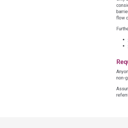
consi
barri
flow 
Furth
Requ
Anyon
non-g
Assum
referr
Acce
side
navig