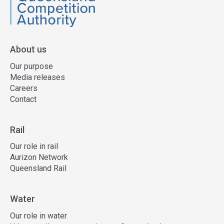
QCA
About us
Our purpose
Media releases
Careers
Contact
Rail
Our role in rail
Aurizon Network
Queensland Rail
Water
Our role in water