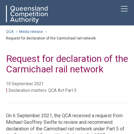
Skip
ose navigation
T
QCA
to
main
content
arch
QCA
›
Media release
›
Request for declaration of the Carmichael rail network
Request for declaration of the
Carmichael rail network
10 September 2021
|
Declaration matters: QCA Act Part 5
On 6 September 2021, the QCA received a request from
Michael Geoffrey Swifte to review and recommend
declaration of the Carmichael rail network under Part 5 of