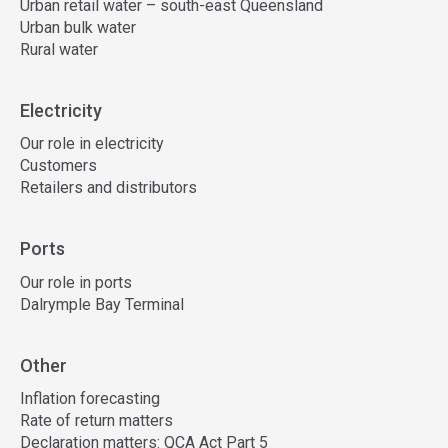
Urban retail water – south-east Queensland
Urban bulk water
Rural water
Electricity
Our role in electricity
Customers
Retailers and distributors
Ports
Our role in ports
Dalrymple Bay Terminal
Other
Inflation forecasting
Rate of return matters
Declaration matters: QCA Act Part 5