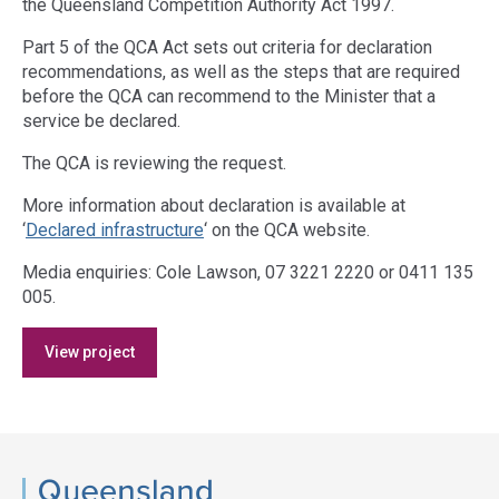
the Queensland Competition Authority Act 1997.
Part 5 of the QCA Act sets out criteria for declaration
recommendations, as well as the steps that are required
before the QCA can recommend to the Minister that a
service be declared.
The QCA is reviewing the request.
More information about declaration is available at
‘
Declared infrastructure
‘ on the QCA website.
Media enquiries: Cole Lawson, 07 3221 2220 or 0411 135
005.
Access
View project
side
navigation