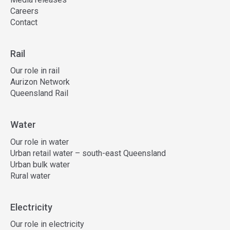
Careers
Contact
Rail
Our role in rail
Aurizon Network
Queensland Rail
Water
Our role in water
Urban retail water – south-east Queensland
Urban bulk water
Rural water
Electricity
Our role in electricity