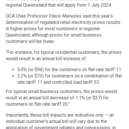
regional Queensland that will apply from 1 July 2024.
QCA Chair Professor Flavio Menezes said this year’s
determination of regulated retail electricity prices results
in higher prices for most customers in regional
Queensland, although prices for small business
customers will be lower.
“For instance, for typical residential customers, the prices
would result in an annual bill increase of:
5.0% (or $96) for the customers on flat-rate tariff 11
3.2% (or $73) for customers on a combination of flat-
rate tariff 11 and controlled load tariff 33.
For typical small business customers, the prices would
result in an annual bill decrease of 1.1% (or $27) for
customers on flat-rate tariff 20.”
Importantly, these bill impacts are indicative only — an
individual customer’s actual bill will vary due to the
application of government rebates and concessions, in