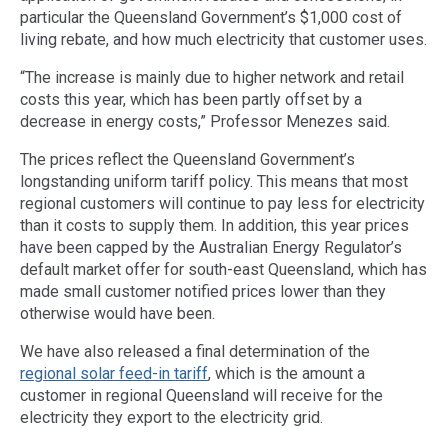
particular the Queensland Government’s $1,000 cost of
living rebate, and how much electricity that customer uses.
“The increase is mainly due to higher network and retail
costs this year, which has been partly offset by a
decrease in energy costs,” Professor Menezes said.
The prices reflect the Queensland Government’s
longstanding uniform tariff policy. This means that most
regional customers will continue to pay less for electricity
than it costs to supply them. In addition, this year prices
have been capped by the Australian Energy Regulator’s
default market offer for south-east Queensland, which has
made small customer notified prices lower than they
otherwise would have been.
We have also released a final determination of the
regional solar feed-in tariff
, which is the amount a
customer in regional Queensland will receive for the
electricity they export to the electricity grid.