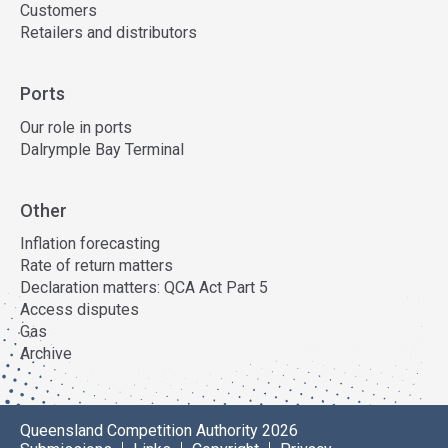
Customers
Retailers and distributors
Ports
Our role in ports
Dalrymple Bay Terminal
Other
Inflation forecasting
Rate of return matters
Declaration matters: QCA Act Part 5
Access disputes
Gas
Archive
Queensland Competition Authority 2026