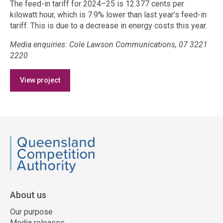
The feed-in tariff for 2024–25 is 12.377 cents per
kilowatt hour, which is 7.9% lower than last year’s feed-in
tariff. This is due to a decrease in energy costs this year.
Media enquiries: Cole Lawson Communications, 07 3221
2220
Access
View project
side
navigation
QCA
About us
Our purpose
Media releases