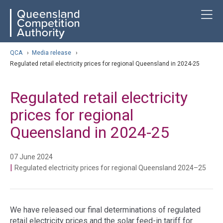
Skip
ose navigation
T
QCA
to
main
content
arch
QCA
›
Media release
›
Regulated retail electricity prices for regional Queensland in 2024-25
Regulated retail electricity
prices for regional
Queensland in 2024-25
07 June 2024
|
Regulated electricity prices for regional Queensland 2024–25
We have released our final determinations of regulated
retail electricity prices and the solar feed-in tariff for