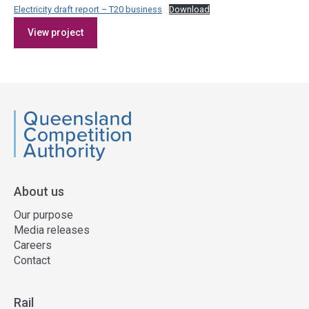
Electricity draft report – T20 business
Download
Access
View project
side
navigation
QCA
About us
Our purpose
Media releases
Careers
Contact
Rail