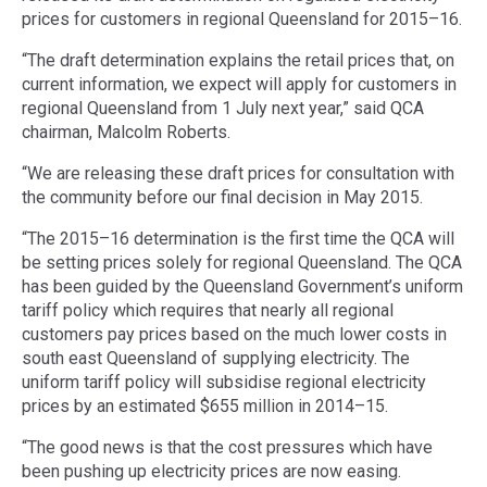
prices for customers in regional Queensland for 2015–16.
“The draft determination explains the retail prices that, on
current information, we expect will apply for customers in
regional Queensland from 1 July next year,” said QCA
chairman, Malcolm Roberts.
“We are releasing these draft prices for consultation with
the community before our final decision in May 2015.
“The 2015–16 determination is the first time the QCA will
be setting prices solely for regional Queensland. The QCA
has been guided by the Queensland Government’s uniform
tariff policy which requires that nearly all regional
customers pay prices based on the much lower costs in
south east Queensland of supplying electricity. The
uniform tariff policy will subsidise regional electricity
prices by an estimated $655 million in 2014–15.
“The good news is that the cost pressures which have
been pushing up electricity prices are now easing.