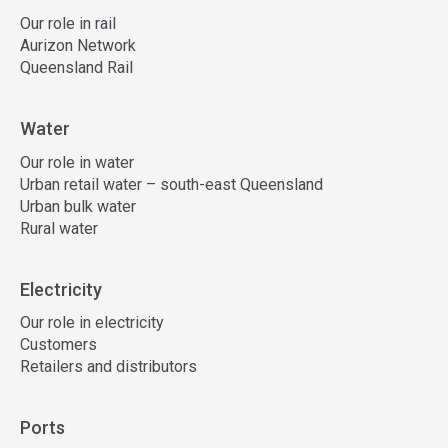
Our role in rail
Aurizon Network
Queensland Rail
Water
Our role in water
Urban retail water – south-east Queensland
Urban bulk water
Rural water
Electricity
Our role in electricity
Customers
Retailers and distributors
Ports