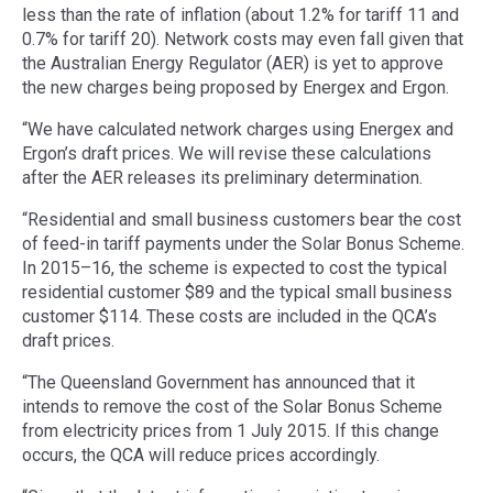
less than the rate of inflation (about 1.2% for tariff 11 and
0.7% for tariff 20). Network costs may even fall given that
the Australian Energy Regulator (AER) is yet to approve
the new charges being proposed by Energex and Ergon.
“We have calculated network charges using Energex and
Ergon’s draft prices. We will revise these calculations
after the AER releases its preliminary determination.
“Residential and small business customers bear the cost
of feed-in tariff payments under the Solar Bonus Scheme.
In 2015–16, the scheme is expected to cost the typical
residential customer $89 and the typical small business
customer $114. These costs are included in the QCA’s
draft prices.
“The Queensland Government has announced that it
intends to remove the cost of the Solar Bonus Scheme
from electricity prices from 1 July 2015. If this change
occurs, the QCA will reduce prices accordingly.