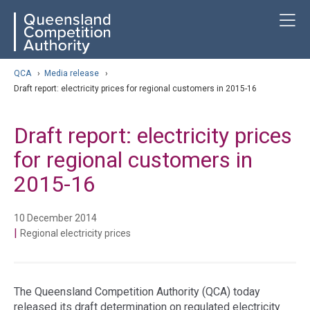
Skip
ose navigation
T
QCA
to
main
content
arch
QCA
›
Media release
›
Draft report: electricity prices for regional customers in 2015-16
Draft report: electricity prices
for regional customers in
2015-16
10 December 2014
|
Regional electricity prices
The Queensland Competition Authority (QCA) today
released its draft determination on regulated electricity