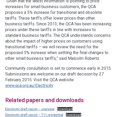
“Given that the latest information is pointing to price
increases for small business customers, the QCA
proposes a 5% increase for transitional and obsolete
tariffs. These tariffs offer lower prices than other
business tariffs. Since 2013, the QCA has been increasing
prices under these tariffs in line with increases to
standard business tariffs. The QCA understands concerns
about the impact of higher prices on customers using
transitional tariffs – we will review the need for the
proposed 5% increase when settling the final changes to
other small business tariffs,” said Malcolm Roberts.
Community consultation is set to commence early in 2015.
Submissions are welcome on our draft decision by 27
February 2015. Visit the QCA website:
www.qca.org.au/Electricity
Related papers and downloads
Electricity draft report – overview
Download
Electricity draft report – T11 residential
Download