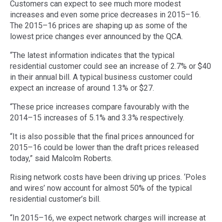
Customers can expect to see much more modest
increases and even some price decreases in 2015–16.
The 2015–16 prices are shaping up as some of the
lowest price changes ever announced by the QCA.
“The latest information indicates that the typical
residential customer could see an increase of 2.7% or $40
in their annual bill. A typical business customer could
expect an increase of around 1.3% or $27.
“These price increases compare favourably with the
2014–15 increases of 5.1% and 3.3% respectively.
“It is also possible that the final prices announced for
2015–16 could be lower than the draft prices released
today,” said Malcolm Roberts.
Rising network costs have been driving up prices. ‘Poles
and wires’ now account for almost 50% of the typical
residential customer’s bill.
“In 2015–16, we expect network charges will increase at