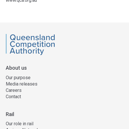
www.qca.org.au
Access
side
navigation
QCA
About us
Our purpose
Media releases
Careers
Contact
Rail
Our role in rail