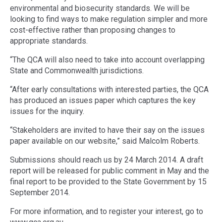
environmental and biosecurity standards. We will be
looking to find ways to make regulation simpler and more
cost-effective rather than proposing changes to
appropriate standards.
“The QCA will also need to take into account overlapping
State and Commonwealth jurisdictions.
“After early consultations with interested parties, the QCA
has produced an issues paper which captures the key
issues for the inquiry.
“Stakeholders are invited to have their say on the issues
paper available on our website,” said Malcolm Roberts.
Submissions should reach us by 24 March 2014. A draft
report will be released for public comment in May and the
final report to be provided to the State Government by 15
September 2014.
For more information, and to register your interest, go to