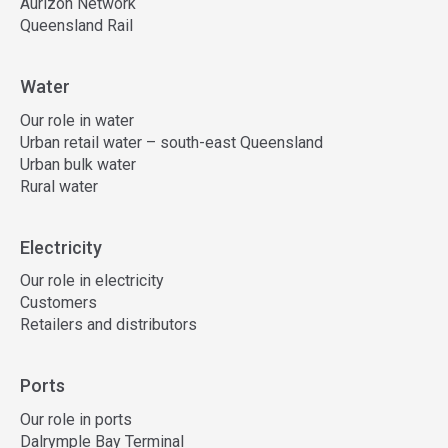
Aurizon Network
Queensland Rail
Water
Our role in water
Urban retail water – south-east Queensland
Urban bulk water
Rural water
Electricity
Our role in electricity
Customers
Retailers and distributors
Ports
Our role in ports
Dalrymple Bay Terminal