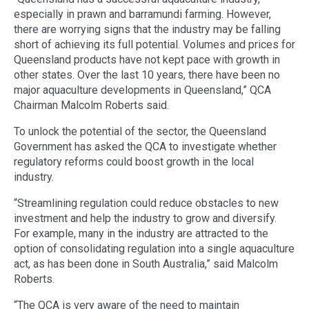
especially in prawn and barramundi farming. However,
there are worrying signs that the industry may be falling
short of achieving its full potential. Volumes and prices for
Queensland products have not kept pace with growth in
other states. Over the last 10 years, there have been no
major aquaculture developments in Queensland,” QCA
Chairman Malcolm Roberts said.
To unlock the potential of the sector, the Queensland
Government has asked the QCA to investigate whether
regulatory reforms could boost growth in the local
industry.
“Streamlining regulation could reduce obstacles to new
investment and help the industry to grow and diversify.
For example, many in the industry are attracted to the
option of consolidating regulation into a single aquaculture
act, as has been done in South Australia,” said Malcolm
Roberts.
“The QCA is very aware of the need to maintain