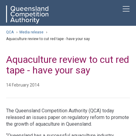
Skip
ose navigation
T
QCA
to
main
content
arch
QCA
›
Media release
›
Aquaculture review to cut red tape - have your say
Aquaculture review to cut red
tape - have your say
14 February 2014
The Queensland Competition Authority (QCA) today
released an issues paper on regulatory reform to promote
the growth of aquaculture in Queensland.
“Queensland has a successful aquaculture industry,