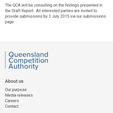
The QCA will be consulting on the findings presented in
the Draft Report. All interested parties are invited to
provide submissions by 3 July 2015 via our submissions
page.
Access
side
navigation
QCA
About us
Our purpose
Media releases
Careers
Contact