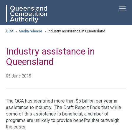
Skip
ose navigation
T
QCA
to
main
content
arch
QCA
›
Media release
›
Industry assistance in Queensland
Industry assistance in
Queensland
05 June 2015
The QCA has identified more than $5 billion per year in
assistance to industry. The Draft Report finds that while
some of this assistance is beneficial, a number of
programs are unlikely to provide benefits that outweigh
the costs.