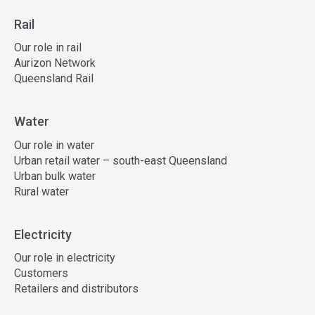
Rail
Our role in rail
Aurizon Network
Queensland Rail
Water
Our role in water
Urban retail water – south-east Queensland
Urban bulk water
Rural water
Electricity
Our role in electricity
Customers
Retailers and distributors